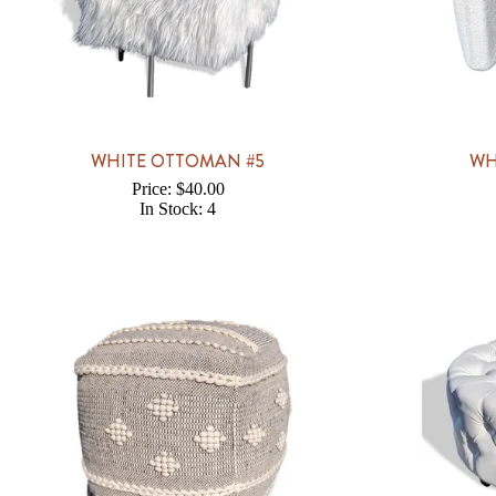
WHITE OTTOMAN #5
WH
Price: $40.00
In Stock: 4