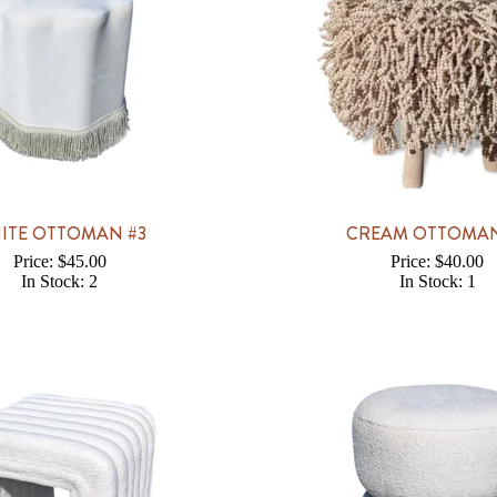
ITE OTTOMAN #3
CREAM OTTOMAN
Price: $45.00
Price: $40.00
In Stock: 2
In Stock: 1