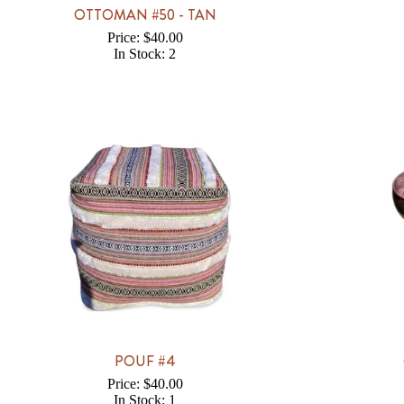
OTTOMAN #50 - TAN
Price: $40.00
In Stock: 2
POUF #4
Price: $40.00
In Stock: 1