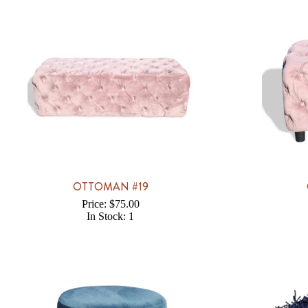
OTTOMAN #19
Price: $75.00
In Stock: 1