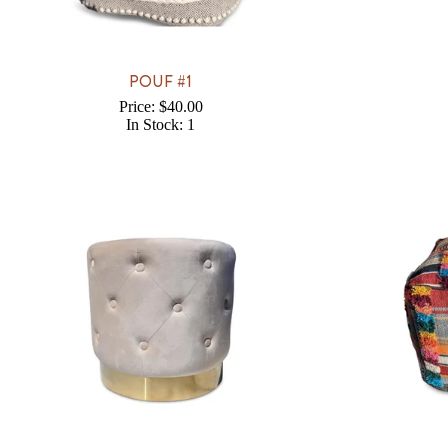
POUF #1
Price: $40.00
In Stock: 1