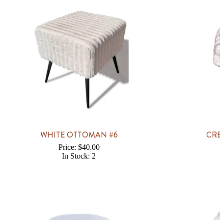
WHITE OTTOMAN #6
CR
Price: $40.00
In Stock: 2