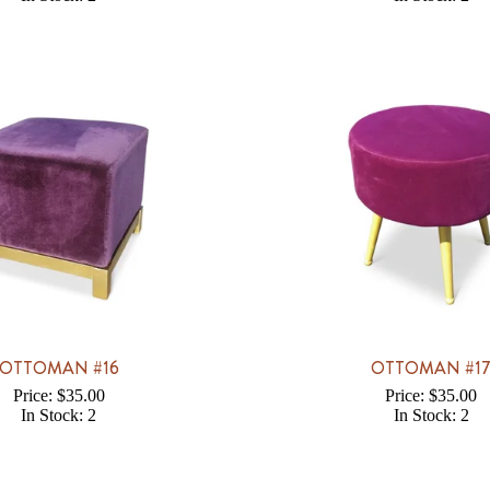
OTTOMAN #16
OTTOMAN #1
Price: $35.00
Price: $35.00
In Stock: 2
In Stock: 2