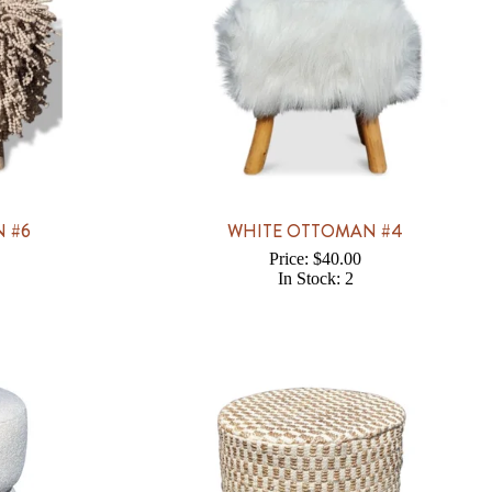
 #6
WHITE OTTOMAN #4
Price: $40.00
In Stock: 2