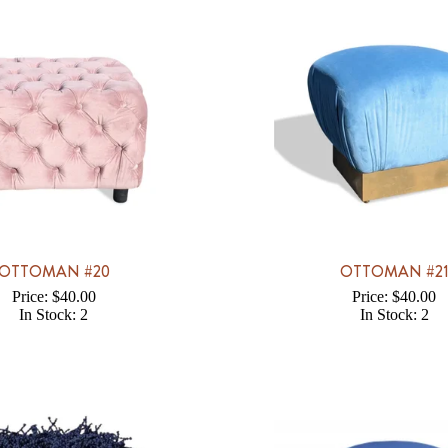
OTTOMAN #20
OTTOMAN #2
Price: $40.00
Price: $40.00
In Stock: 2
In Stock: 2