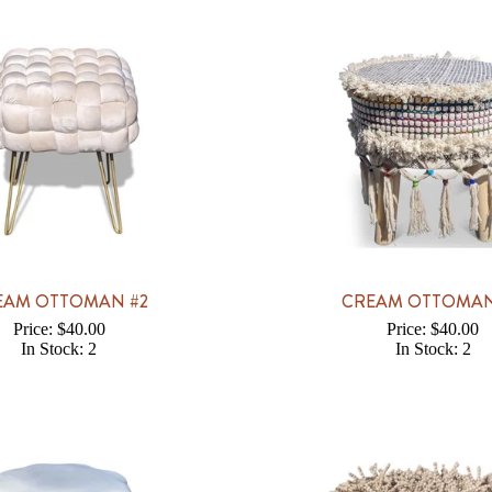
EAM OTTOMAN #2
CREAM OTTOMAN
Price: $40.00
Price: $40.00
In Stock: 2
In Stock: 2