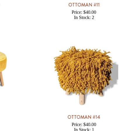
0
OTTOMAN #11
Price: $40.00
In Stock: 2
3
OTTOMAN #14
Price: $40.00
In Stock: 1