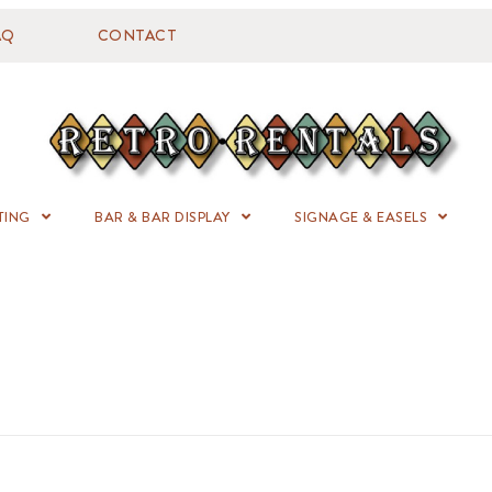
AQ
CONTACT
TING
BAR & BAR DISPLAY
SIGNAGE & EASELS