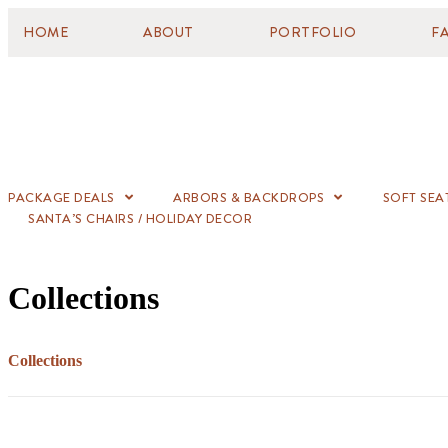
HOME
ABOUT
PORTFOLIO
F
PACKAGE DEALS
ARBORS & BACKDROPS
SOFT SEA
SANTA’S CHAIRS / HOLIDAY DECOR
Collections
Collections