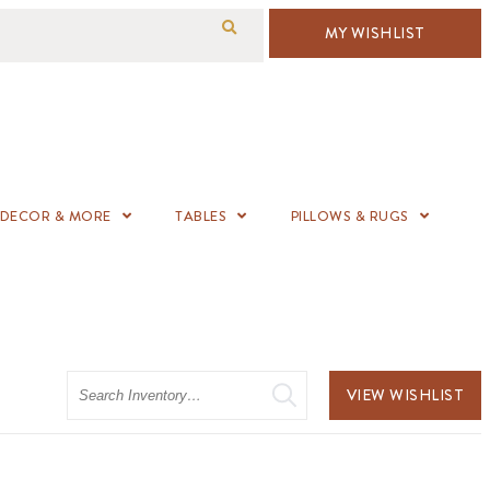
MY WISHLIST
DECOR & MORE
TABLES
PILLOWS & RUGS
Search
VIEW WISHLIST