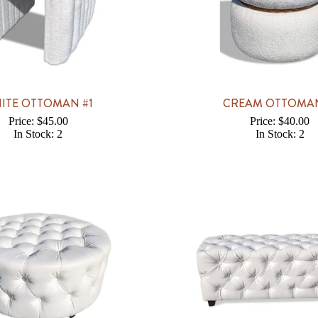
ITE OTTOMAN #1
CREAM OTTOMAN
Price: $45.00
Price: $40.00
In Stock: 2
In Stock: 2