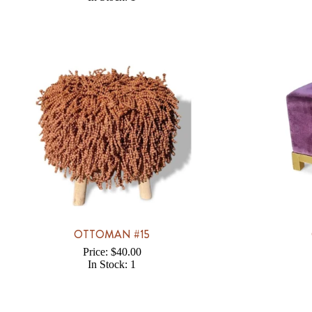
OTTOMAN #15
Price: $40.00
In Stock: 1