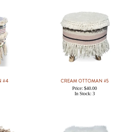
 #4
CREAM OTTOMAN #5
Price: $40.00
In Stock: 3