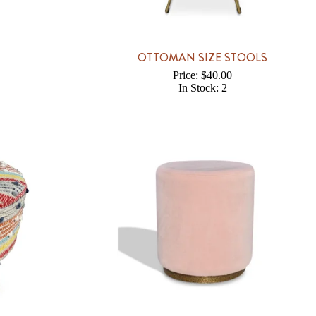
OTTOMAN SIZE STOOLS
Price: $40.00
In Stock: 2