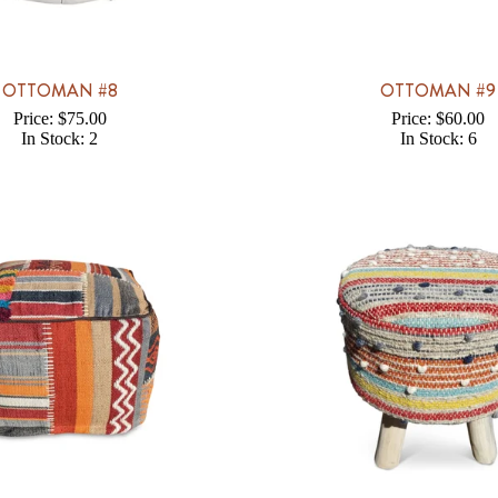
OTTOMAN #8
OTTOMAN #9
Price: $75.00
Price: $60.00
In Stock: 2
In Stock: 6