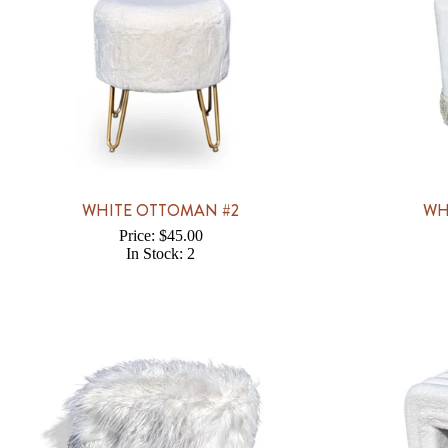
WHITE OTTOMAN #2
WH
Price: $45.00
In Stock: 2