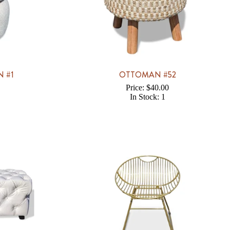
 #1
OTTOMAN #52
Price: $40.00
In Stock: 1