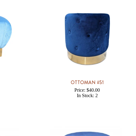
1
OTTOMAN #51
Price: $40.00
In Stock: 2