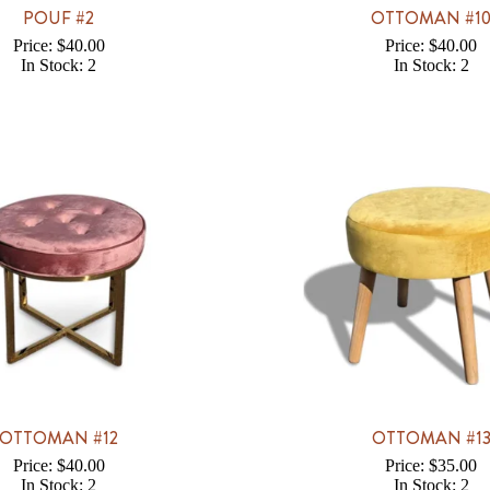
POUF #2
OTTOMAN #1
Price: $40.00
Price: $40.00
In Stock: 2
In Stock: 2
OTTOMAN #12
OTTOMAN #1
Price: $40.00
Price: $35.00
In Stock: 2
In Stock: 2