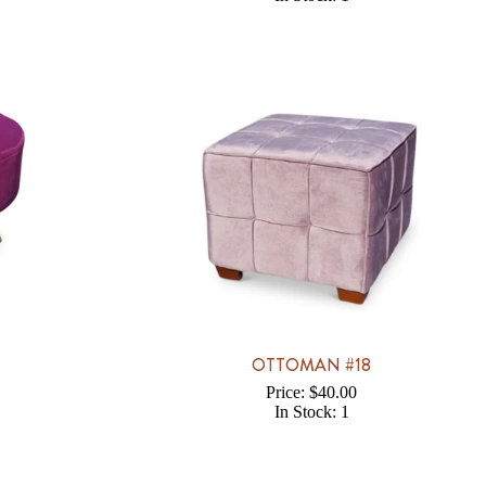
7
OTTOMAN #18
Price: $40.00
In Stock: 1