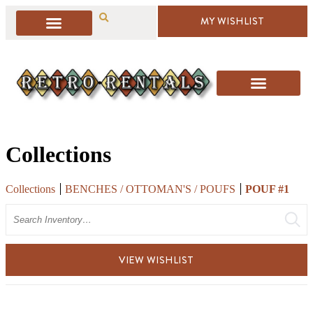
MY WISHLIST
Collections
Collections
BENCHES / OTTOMAN'S / POUFS
POUF #1
Search
VIEW WISHLIST