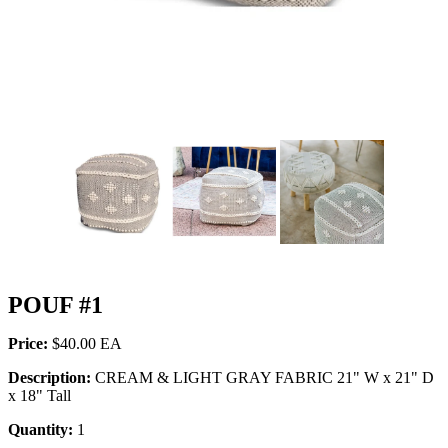
POUF #1
Price:
$40.00
Description:
CREAM & LIGHT GRAY FABRIC 21" W x 21" D
x 18" Tall
Quantity:
1