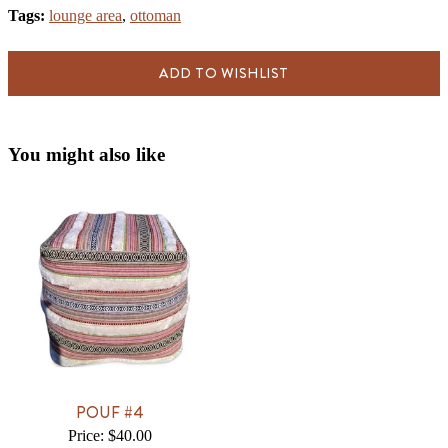
Tags:
lounge area
,
ottoman
ADD TO WISHLIST
You might also like
POUF #4
Price: $40.00