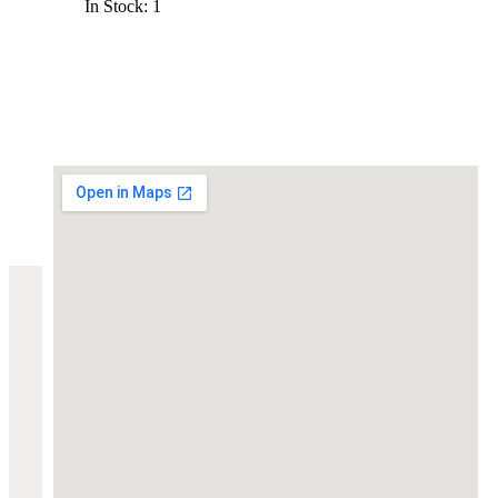
In Stock: 1