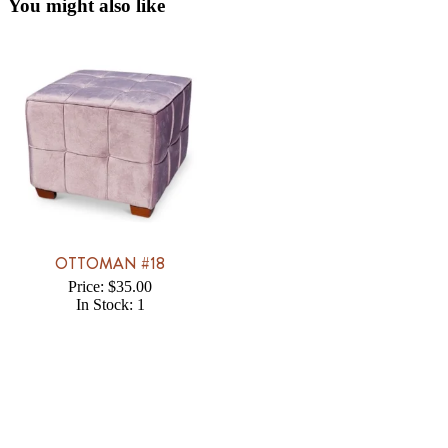
You might also like
OTTOMAN #18
Price: $35.00
In Stock: 1