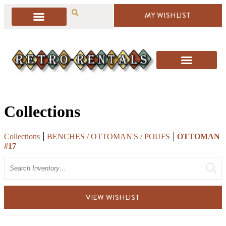
MY WISHLIST
Collections
Collections
BENCHES / OTTOMAN'S / POUFS
OTTOMAN
#17
Search
VIEW WISHLIST