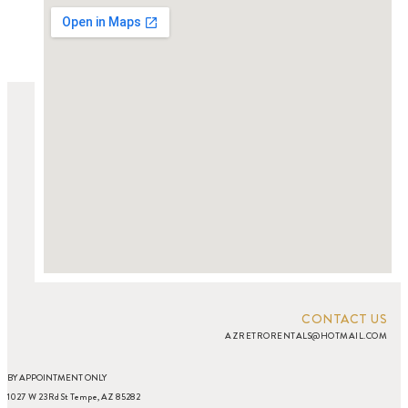
CONTACT US
AZRETRORENTALS@HOTMAIL.COM
BY APPOINTMENT ONLY
1027 W 23Rd St Tempe, AZ 85282