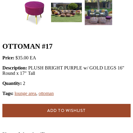
OTTOMAN #17
Price:
$35.00
Description:
PLUSH BRIGHT PURPLE w/ GOLD LEGS 16"
Round x 17" Tall
Quantity:
2
Tags:
lounge area
,
ottoman
ADD TO WISHLIST