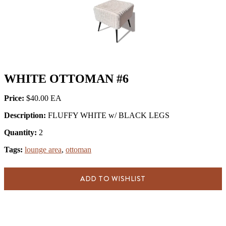
WHITE OTTOMAN #6
Price:
$40.00
Description:
FLUFFY WHITE w/ BLACK LEGS
Quantity:
2
Tags:
lounge area
,
ottoman
ADD TO WISHLIST