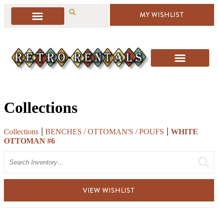
MY WISHLIST
Collections
Collections
BENCHES / OTTOMAN'S / POUFS
WHITE
OTTOMAN #6
Search
VIEW WISHLIST