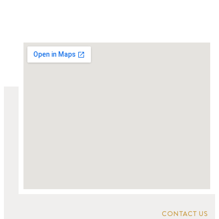
CONTACT US