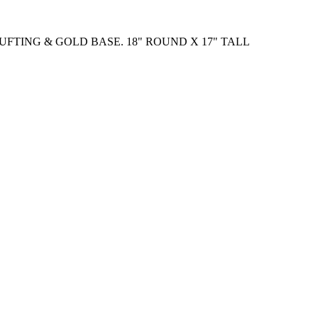
UFTING & GOLD BASE. 18" ROUND X 17" TALL