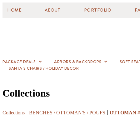
HOME
ABOUT
PORTFOLIO
F
PACKAGE DEALS
ARBORS & BACKDROPS
SOFT SEA
SANTA’S CHAIRS / HOLIDAY DECOR
Collections
Collections
BENCHES / OTTOMAN'S / POUFS
OTTOMAN #5