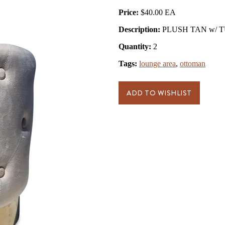
Price:
$40.00
Description:
PLUSH TAN w/ T
Quantity:
2
Tags:
lounge area
,
ottoman
ADD TO WISHLIST