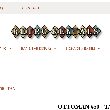
AQ
CONTACT
TING
BAR & BAR DISPLAY
SIGNAGE & EASELS
0 - TAN
OTTOMAN #50 - T