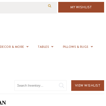
MY WISHLIST
DECOR & MORE
TABLES
PILLOWS & RUGS
Search
VIEW WISHLIST
AN