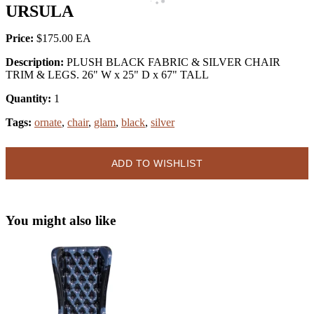
URSULA
Price:
$175.00
Description:
PLUSH BLACK FABRIC & SILVER CHAIR
TRIM & LEGS. 26" W x 25" D x 67" TALL
Quantity:
1
Tags:
ornate
,
chair
,
glam
,
black
,
silver
ADD TO WISHLIST
You might also like