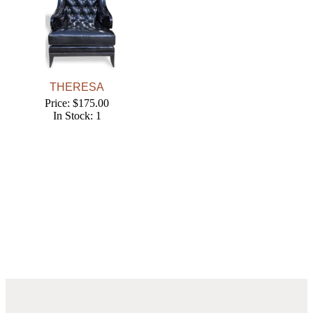
THERESA
Price: $175.00
In Stock: 1