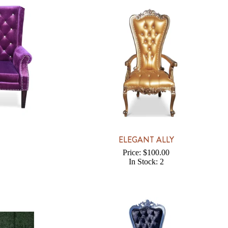
ELEGANT ALLY
Price: $100.00
In Stock: 2