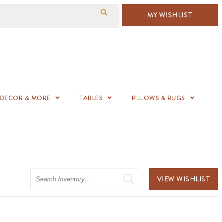
MY WISHLIST
DECOR & MORE
TABLES
PILLOWS & RUGS
Search
VIEW WISHLIST