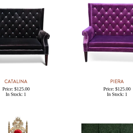
CATALINA
PIERA
Price: $125.00
Price: $125.00
In Stock: 1
In Stock: 1