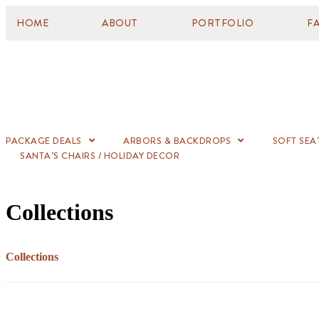
HOME
ABOUT
PORTFOLIO
F
PACKAGE DEALS
ARBORS & BACKDROPS
SOFT SEA
SANTA’S CHAIRS / HOLIDAY DECOR
Collections
Collections