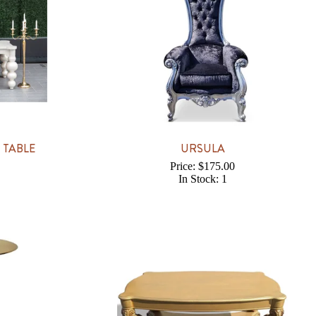
 TABLE
URSULA
Price: $175.00
In Stock: 1