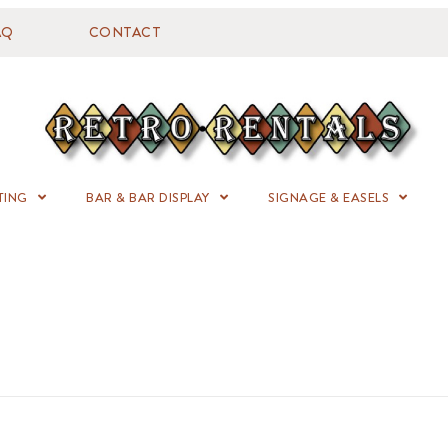
AQ
CONTACT
TING
BAR & BAR DISPLAY
SIGNAGE & EASELS