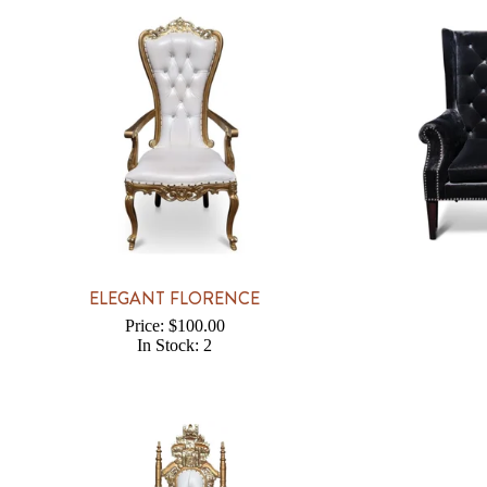
ELEGANT FLORENCE
Price: $100.00
In Stock: 2