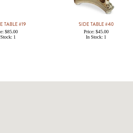
E TABLE #19
SIDE TABLE #40
ce: $85.00
Price: $45.00
 Stock: 1
In Stock: 1