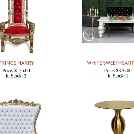
PRINCE HARRY
WHITE SWEETHEART
Price: $175.00
Price: $370.00
In Stock: 2
In Stock: 1