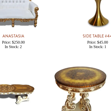
ANASTASIA
SIDE TABLE #4
Price: $250.00
Price: $45.00
In Stock: 2
In Stock: 1