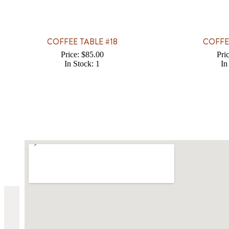
COFFEE TABLE #18
COFFE
Price: $85.00
Pri
In Stock: 1
In