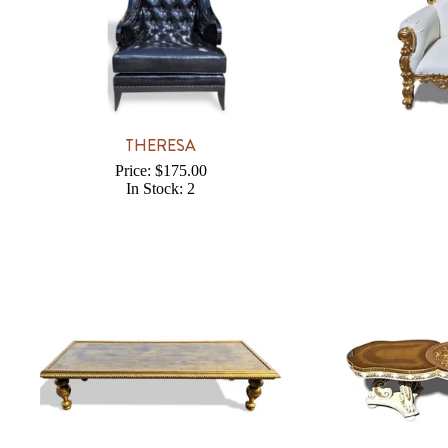
THERESA
Price: $175.00
In Stock: 2