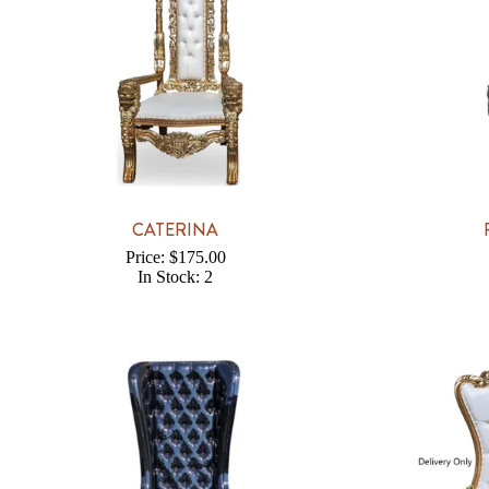
CATERINA
Price: $175.00
In Stock: 2