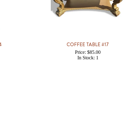
4
COFFEE TABLE #17
Price: $85.00
In Stock: 1