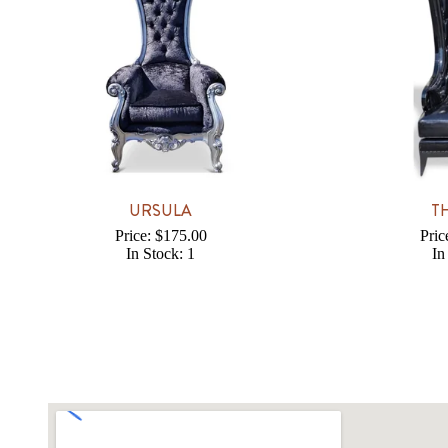
URSULA
T
Price: $175.00
Pric
In Stock: 1
In