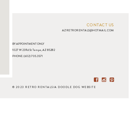
CONTACT US
AZRETRORENTALS@HOTMAIL.COM
BY APPOINTMENT ONLY
1027 W 23Rd St Tempe, AZ 85282
PHONE: (602) 705.3571
© 2023 RETRO RENTALS
/
A DOODLE DOG WEBSITE