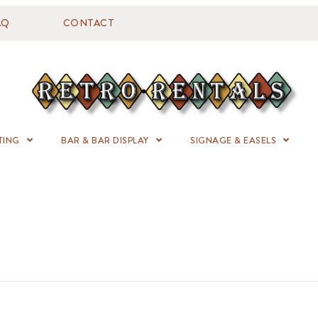
AQ
CONTACT
TING
BAR & BAR DISPLAY
SIGNAGE & EASELS