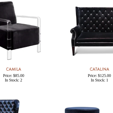
CAMILA
CATALINA
Price: $85.00
Price: $125.00
In Stock: 2
In Stock: 1