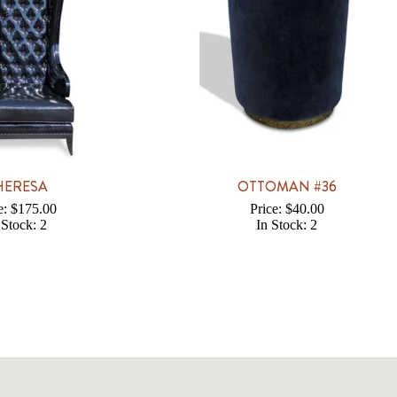
HERESA
OTTOMAN #36
e: $175.00
Price: $40.00
 Stock: 2
In Stock: 2