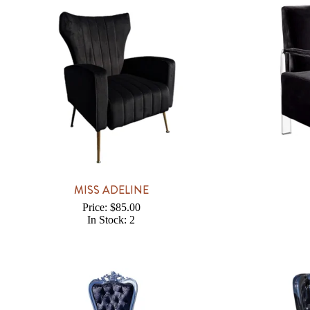
MISS ADELINE
Price: $85.00
In Stock: 2