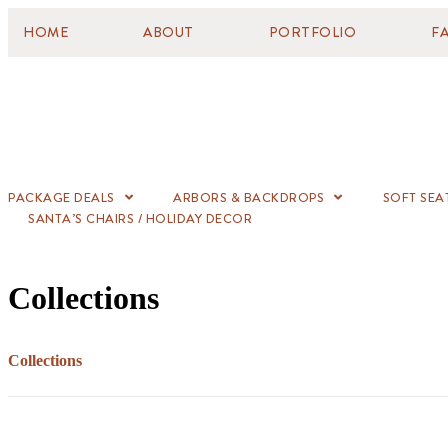
HOME
ABOUT
PORTFOLIO
F
PACKAGE DEALS
ARBORS & BACKDROPS
SOFT SEA
SANTA’S CHAIRS / HOLIDAY DECOR
Collections
Collections