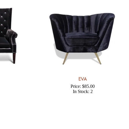
EVA
Price: $85.00
In Stock: 2