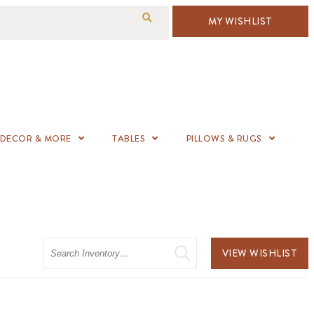
MY WISHLIST
DECOR & MORE
TABLES
PILLOWS & RUGS
Search
VIEW WISHLIST