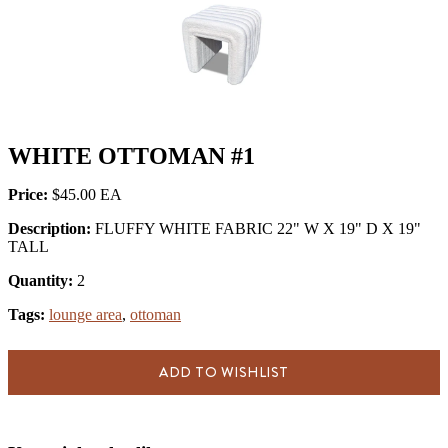
WHITE OTTOMAN #1
Price:
$45.00
Description:
FLUFFY WHITE FABRIC 22" W X 19" D X 19"
TALL
Quantity:
2
Tags:
lounge area
,
ottoman
ADD TO WISHLIST