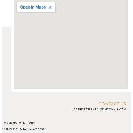
CONTACT US
AZRETRORENTALS@HOTMAIL.COM
BY APPOINTMENT ONLY
1027 W 23Rd St Tempe, AZ 85282