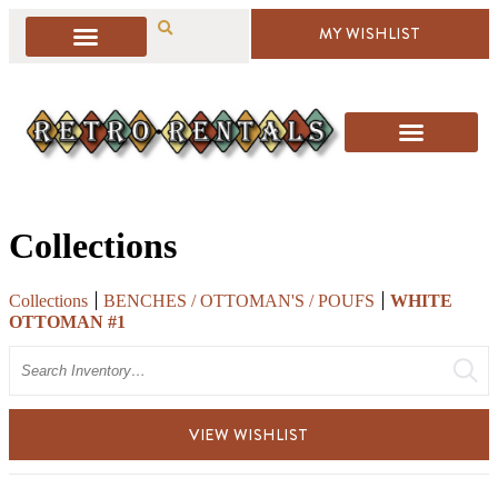
MY WISHLIST
Collections
Collections
BENCHES / OTTOMAN'S / POUFS
WHITE
OTTOMAN #1
Search
VIEW WISHLIST