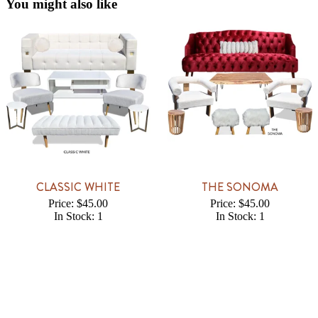
You might also like
CLASSIC WHITE
THE SONOMA
Price: $45.00
Price: $45.00
In Stock: 1
In Stock: 1