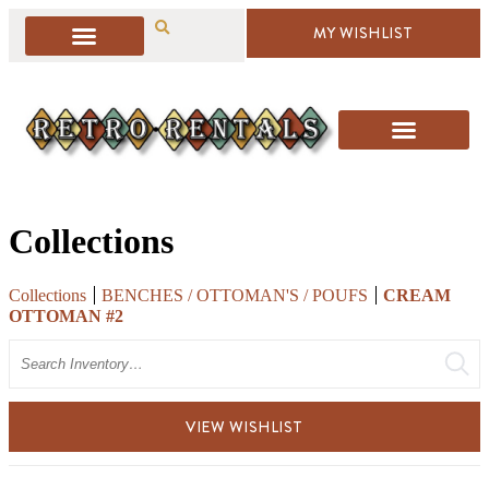
MY WISHLIST
Collections
Collections
BENCHES / OTTOMAN'S / POUFS
CREAM
OTTOMAN #2
Search
VIEW WISHLIST