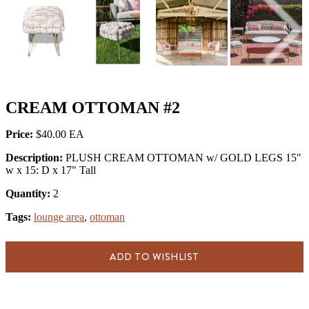
PREVIOUS
NEX
CREAM OTTOMAN #2
Price:
$40.00
Description:
PLUSH CREAM OTTOMAN w/ GOLD LEGS 15"
w x 15: D x 17" Tall
Quantity:
2
Tags:
lounge area
,
ottoman
ADD TO WISHLIST