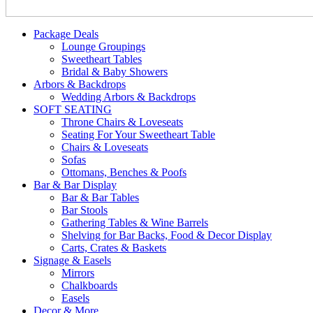
Package Deals
Lounge Groupings
Sweetheart Tables
Bridal & Baby Showers
Arbors & Backdrops
Wedding Arbors & Backdrops
SOFT SEATING
Throne Chairs & Loveseats
Seating For Your Sweetheart Table
Chairs & Loveseats
Sofas
Ottomans, Benches & Poofs
Bar & Bar Display
Bar & Bar Tables
Bar Stools
Gathering Tables & Wine Barrels
Shelving for Bar Backs, Food & Decor Display
Carts, Crates & Baskets
Signage & Easels
Mirrors
Chalkboards
Easels
Decor & More