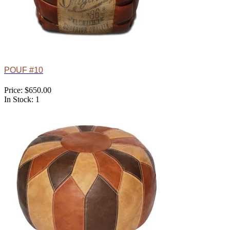
POUF #10
Price: $650.00
In Stock: 1