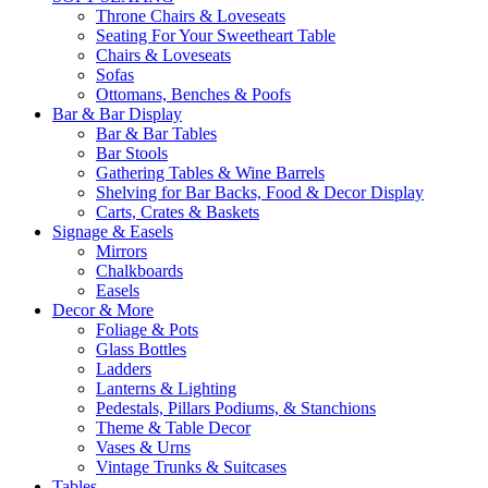
Throne Chairs & Loveseats
Seating For Your Sweetheart Table
Chairs & Loveseats
Sofas
Ottomans, Benches & Poofs
Bar & Bar Display
Bar & Bar Tables
Bar Stools
Gathering Tables & Wine Barrels
Shelving for Bar Backs, Food & Decor Display
Carts, Crates & Baskets
Signage & Easels
Mirrors
Chalkboards
Easels
Decor & More
Foliage & Pots
Glass Bottles
Ladders
Lanterns & Lighting
Pedestals, Pillars Podiums, & Stanchions
Theme & Table Decor
Vases & Urns
Vintage Trunks & Suitcases
Tables