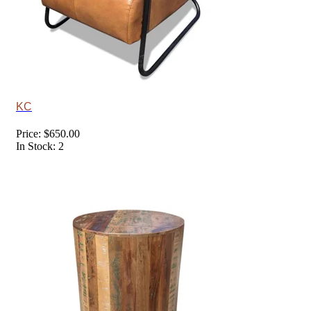
KC
Price: $650.00
In Stock: 2