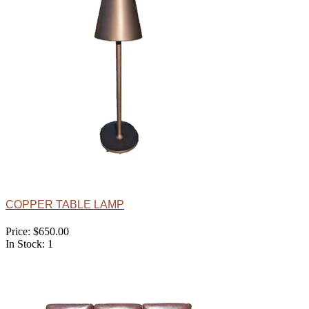
COPPER TABLE LAMP
Price: $650.00
In Stock: 1