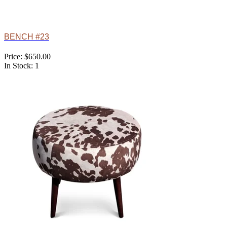
BENCH #23
Price: $650.00
In Stock: 1