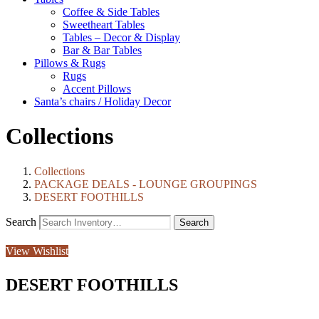
Coffee & Side Tables
Sweetheart Tables
Tables – Decor & Display
Bar & Bar Tables
Pillows & Rugs
Rugs
Accent Pillows
Santa’s chairs / Holiday Decor
Collections
Collections
PACKAGE DEALS - LOUNGE GROUPINGS
DESERT FOOTHILLS
Search
View Wishlist
DESERT FOOTHILLS