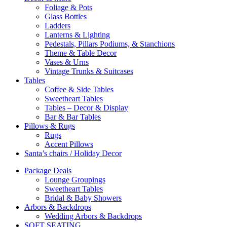
Foliage & Pots
Glass Bottles
Ladders
Lanterns & Lighting
Pedestals, Pillars Podiums, & Stanchions
Theme & Table Decor
Vases & Urns
Vintage Trunks & Suitcases
Tables
Coffee & Side Tables
Sweetheart Tables
Tables – Decor & Display
Bar & Bar Tables
Pillows & Rugs
Rugs
Accent Pillows
Santa’s chairs / Holiday Decor
Package Deals
Lounge Groupings
Sweetheart Tables
Bridal & Baby Showers
Arbors & Backdrops
Wedding Arbors & Backdrops
SOFT SEATING