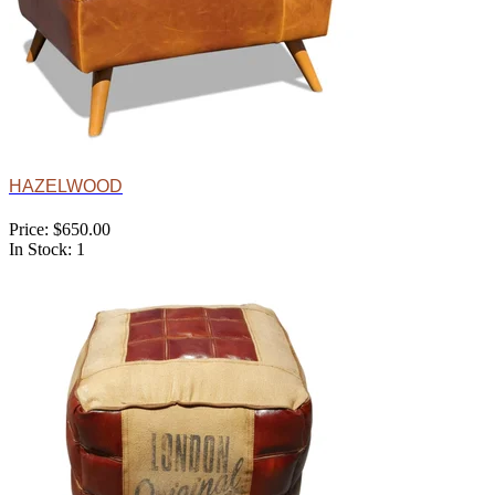
HAZELWOOD
Price: $650.00
In Stock: 1