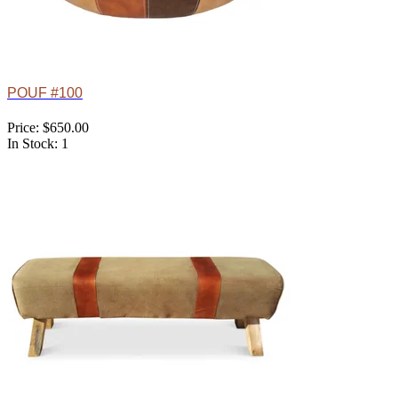
POUF #100
Price: $650.00
In Stock: 1