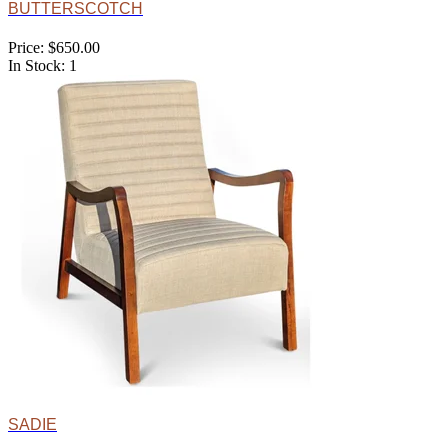
BUTTERSCOTCH
Price: $650.00
In Stock: 1
SADIE