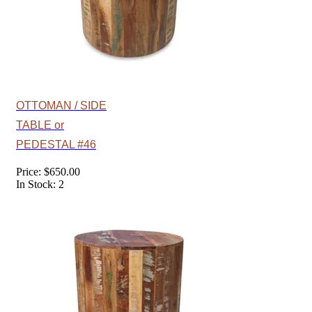
OTTOMAN / SIDE
TABLE or
PEDESTAL #46
Price: $650.00
In Stock: 2