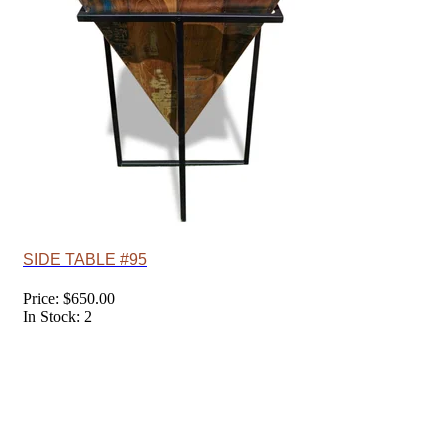
SIDE TABLE #95
Price: $650.00
In Stock: 2