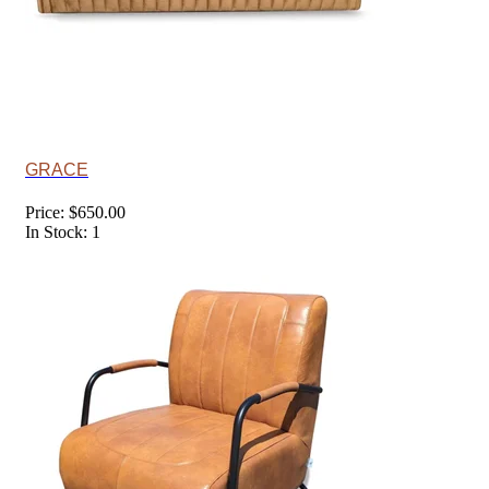
GRACE
Price: $650.00
In Stock: 1