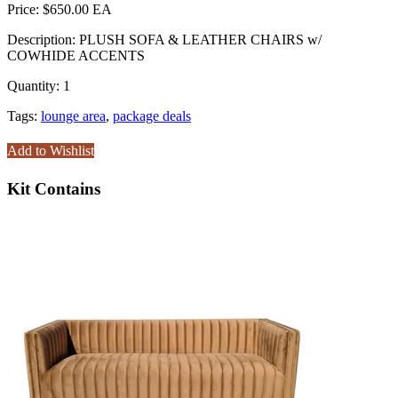
Price:
$650.00
Description:
PLUSH SOFA & LEATHER CHAIRS w/
COWHIDE ACCENTS
Quantity:
1
Tags:
lounge area
,
package deals
Add to Wishlist
Kit Contains