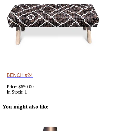
BENCH #24
Price: $650.00
In Stock: 1
You might also like