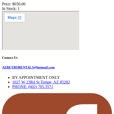
Price: $650.00
In Stock: 1
Contact Us
AZRETRORENTALS@hotmail.com
BY APPOINTMENT ONLY
1027 W 23Rd St Tempe, AZ 85282
PHONE: (602) 705.3571