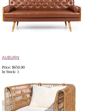
AUBURN
Price: $650.00
In Stock: 1