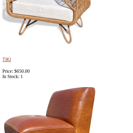
TIKI
Price: $650.00
In Stock: 1