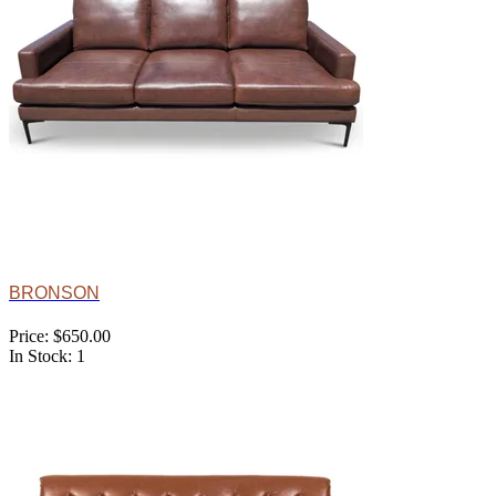
BRONSON
Price: $650.00
In Stock: 1