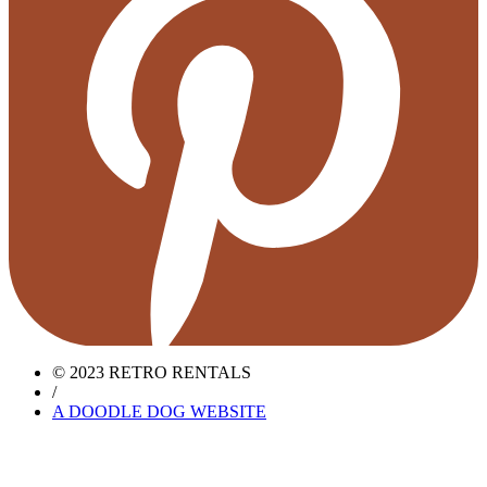
© 2023 RETRO RENTALS
/
A DOODLE DOG WEBSITE