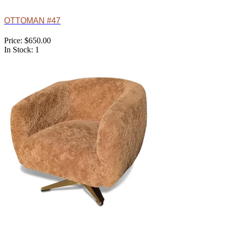
OTTOMAN #47
Price: $650.00
In Stock: 1