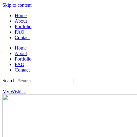
Skip to content
Home
About
Portfolio
FAQ
Contact
Home
About
Portfolio
FAQ
Contact
Search
My Wishlist