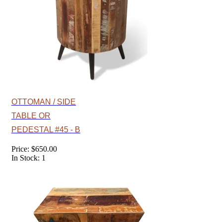
OTTOMAN / SIDE
TABLE OR
PEDESTAL #45 - B
Price: $650.00
In Stock: 1