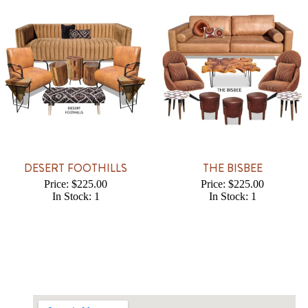
DESERT FOOTHILLS
THE BISBEE
Price: $225.00
Price: $225.00
In Stock: 1
In Stock: 1