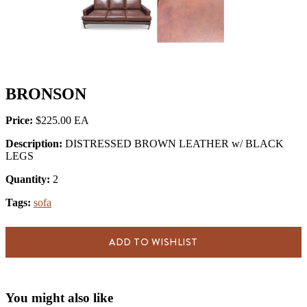
BRONSON
Price:
$225.00
Description:
DISTRESSED BROWN LEATHER w/ BLACK
LEGS
Quantity:
2
Tags:
sofa
ADD TO WISHLIST
You might also like