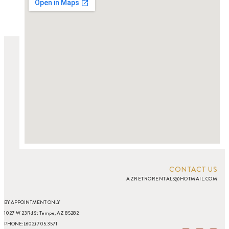
CONTACT US
AZRETRORENTALS@HOTMAIL.COM
BY APPOINTMENT ONLY
1027 W 23Rd St Tempe, AZ 85282
PHONE: (602) 705.3571