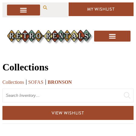
MY WISHLIST
Collections
Collections
SOFAS
BRONSON
Search
VIEW WISHLIST