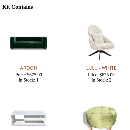
Kit Contains
ARDON
LULU - WHITE
Price: $675.00
Price: $675.00
In Stock: 1
In Stock: 2