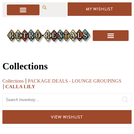
MY WISHLIST
Collections
Collections
PACKAGE DEALS - LOUNGE GROUPINGS
CALLA LILY
Search
VIEW WISHLIST