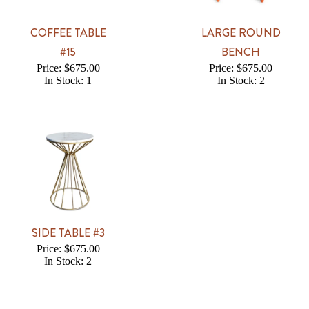
COFFEE TABLE
LARGE ROUND
#15
BENCH
Price: $675.00
Price: $675.00
In Stock: 1
In Stock: 2
SIDE TABLE #3
Price: $675.00
In Stock: 2