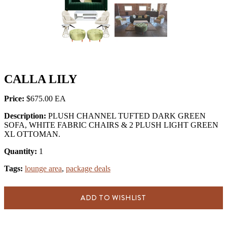
CALLA LILY
Price:
$675.00
Description:
PLUSH CHANNEL TUFTED DARK GREEN
SOFA, WHITE FABRIC CHAIRS & 2 PLUSH LIGHT GREEN
XL OTTOMAN.
Quantity:
1
Tags:
lounge area
,
package deals
ADD TO WISHLIST