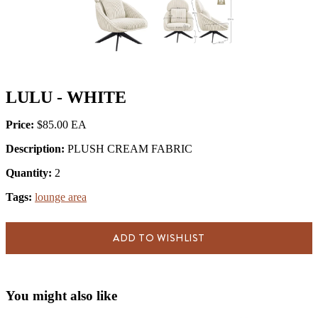
LULU - WHITE
Price:
$85.00
Description:
PLUSH CREAM FABRIC
Quantity:
2
Tags:
lounge area
ADD TO WISHLIST
You might also like