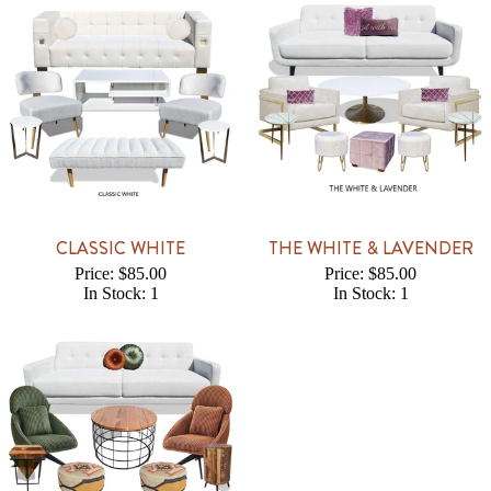
CLASSIC WHITE
THE WHITE & LAVENDER
Price: $85.00
Price: $85.00
In Stock: 1
In Stock: 1