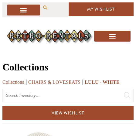
MY WISHLIST
Collections
Collections
CHAIRS & LOVESEATS
LULU - WHITE
Search
VIEW WISHLIST