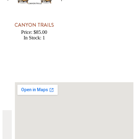
CANYON TRAILS
Price: $85.00
In Stock: 1