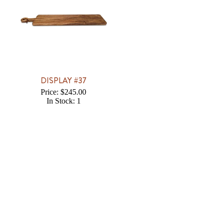
DISPLAY #37
Price: $245.00
In Stock: 1