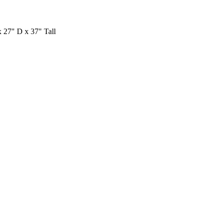
27" D x 37" Tall