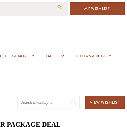
MY WISHLIST
DECOR & MORE
TABLES
PILLOWS & RUGS
Search
VIEW WISHLIST
BAR PACKAGE DEAL