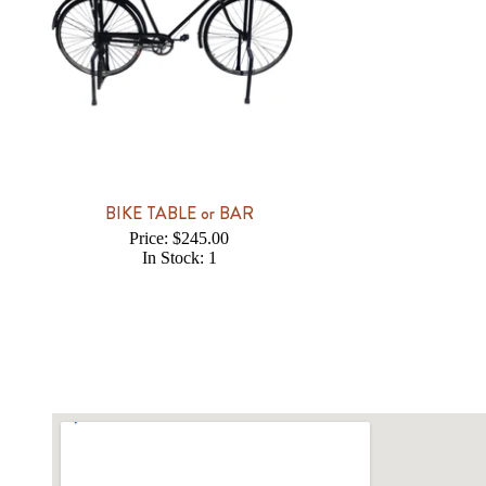
BIKE TABLE or BAR
Price: $245.00
In Stock: 1