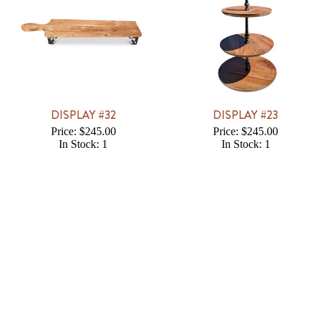
DISPLAY #32
DISPLAY #23
Price: $245.00
Price: $245.00
In Stock: 1
In Stock: 1