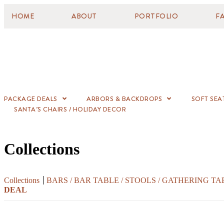
HOME
ABOUT
PORTFOLIO
F
PACKAGE DEALS
ARBORS & BACKDROPS
SOFT SEA
SANTA’S CHAIRS / HOLIDAY DECOR
Collections
Collections
BARS / BAR TABLE / STOOLS / GATHERING TA
DEAL