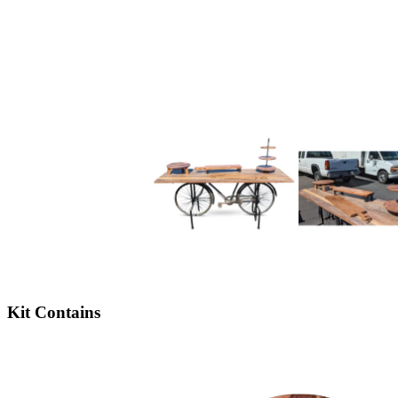
Kit Contains