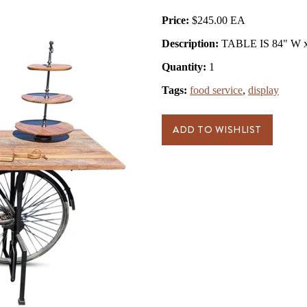
Price:
$245.00
Description:
TABLE IS 84" W x 
Quantity:
1
Tags:
food service
,
display
ADD TO WISHLIST