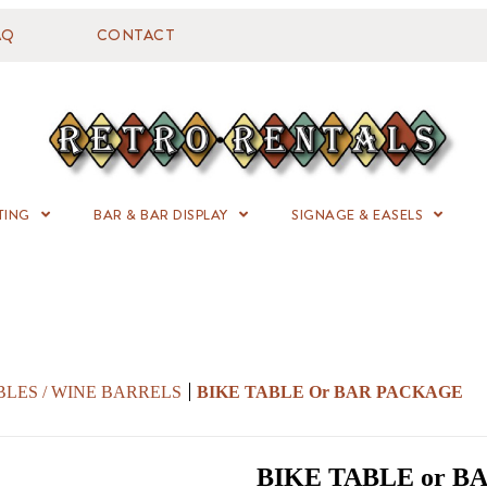
AQ
CONTACT
TING
BAR & BAR DISPLAY
SIGNAGE & EASELS
BLES / WINE BARRELS
BIKE TABLE Or BAR PACKAGE
BIKE TABLE or 