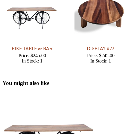
BIKE TABLE or BAR
DISPLAY #27
Price: $245.00
Price: $245.00
In Stock: 1
In Stock: 1
You might also like