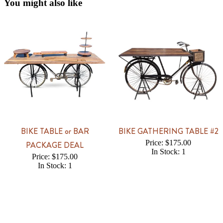
You might also like
BIKE TABLE or BAR
BIKE GATHERING TABLE #2
Price: $175.00
PACKAGE DEAL
In Stock: 1
Price: $175.00
In Stock: 1