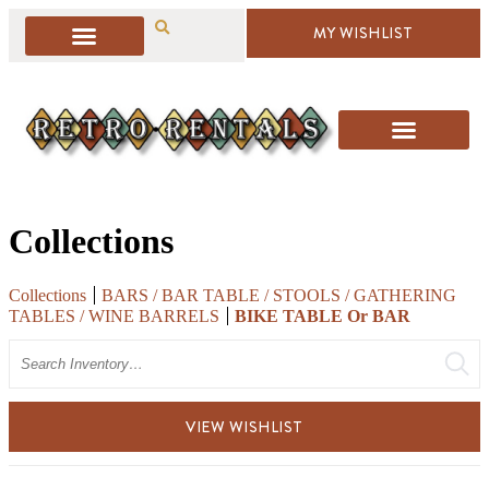
MY WISHLIST
Collections
Collections
BARS / BAR TABLE / STOOLS / GATHERING
TABLES / WINE BARRELS
BIKE TABLE Or BAR
Search
VIEW WISHLIST