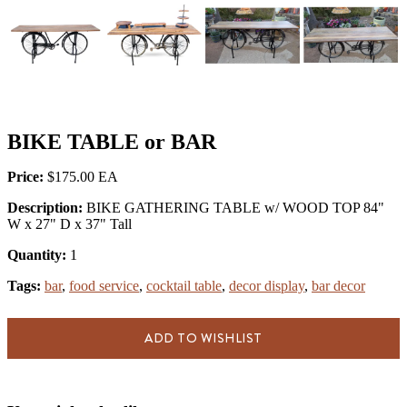
BIKE TABLE or BAR
Price:
$175.00
Description:
BIKE GATHERING TABLE w/ WOOD TOP 84"
W x 27" D x 37" Tall
Quantity:
1
Tags:
bar
,
food service
,
cocktail table
,
decor display
,
bar decor
ADD TO WISHLIST