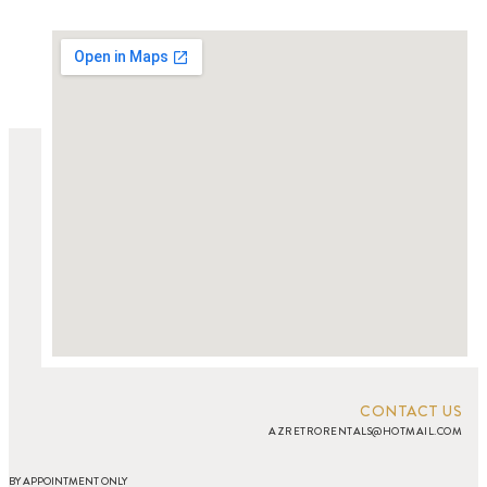
CONTACT US
AZRETRORENTALS@HOTMAIL.COM
BY APPOINTMENT ONLY