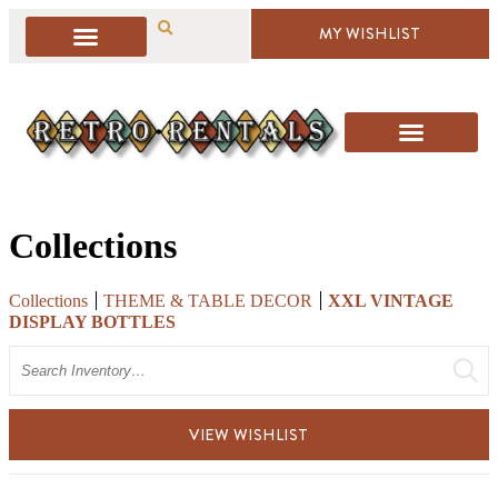
MY WISHLIST
Collections
Collections
THEME & TABLE DECOR
XXL VINTAGE
DISPLAY BOTTLES
Search
VIEW WISHLIST