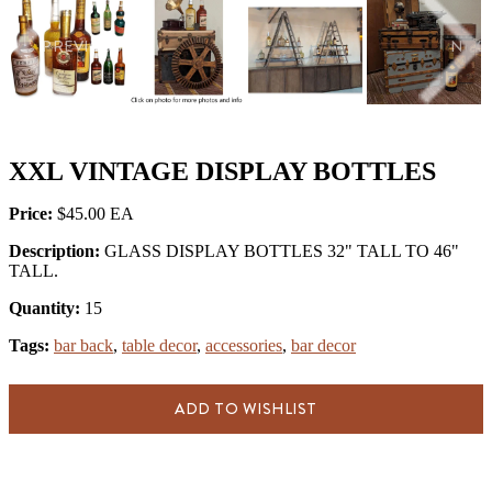
PREVIOUS
NEX
XXL VINTAGE DISPLAY BOTTLES
Price:
$45.00
Description:
GLASS DISPLAY BOTTLES 32" TALL TO 46"
TALL.
Quantity:
15
Tags:
bar back
,
table decor
,
accessories
,
bar decor
ADD TO WISHLIST