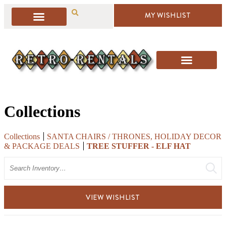
MY WISHLIST
Collections
Collections
SANTA CHAIRS / THRONES, HOLIDAY DECOR
& PACKAGE DEALS
TREE STUFFER - ELF HAT
Search
VIEW WISHLIST