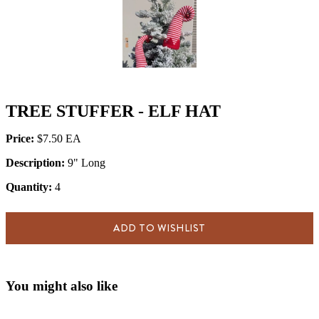
TREE STUFFER - ELF HAT
Price:
$7.50
Description:
9" Long
Quantity:
4
ADD TO WISHLIST
You might also like