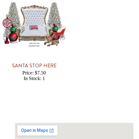
SANTA STOP HERE
Price: $7.50
In Stock: 1