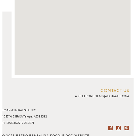
CONTACT US
AZRETRORENTALS@HOTMAIL.COM
BY APPOINTMENT ONLY
1027 W 23Rd St Tempe, AZ 85282
PHONE: (602) 705.3571
© 2023 RETRO RENTALS
/
A DOODLE DOG WEBSITE