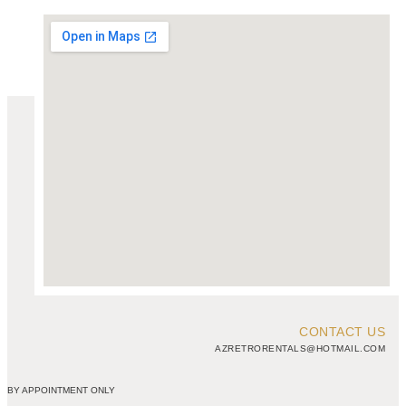
CONTACT US
AZRETRORENTALS@HOTMAIL.COM
BY APPOINTMENT ONLY