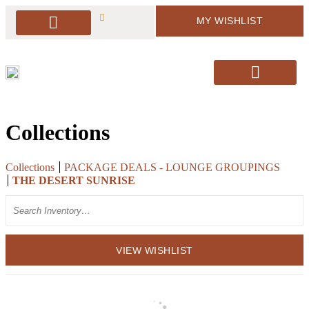
MY WISHLIST
PACKAGE DEALS
ARBORS & BACKDROPS
SOFT SEATING
BAR & BAR DISPLAY
SIGNAGE & EASELS
DECOR & MORE
PILLOWS & RUGS
SANTA’S CHAIRS / HOLIDAY DECOR
Collections
Collections
PACKAGE DEALS - LOUNGE GROUPINGS
THE DESERT SUNRISE
Search
VIEW WISHLIST