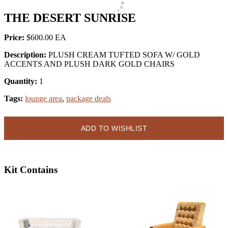
THE DESERT SUNRISE
Price:
$600.00
Description:
PLUSH CREAM TUFTED SOFA W/ GOLD
ACCENTS AND PLUSH DARK GOLD CHAIRS
Quantity:
1
Tags:
lounge area
,
package deals
ADD TO WISHLIST
Kit Contains