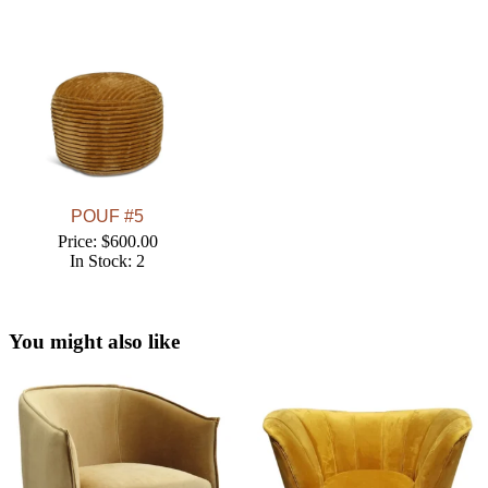
POUF #5
Price: $600.00
In Stock: 2
You might also like