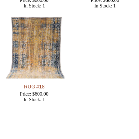
Price: $600.00
Price: $600.00
In Stock: 1
In Stock: 1
RUG #18
Price: $600.00
In Stock: 1