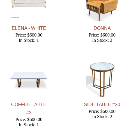
ELENA - WHITE
DONNA
Price: $600.00
Price: $600.00
In Stock: 1
In Stock: 2
COFFEE TABLE
SIDE TABLE #20
Price: $600.00
#3
In Stock: 2
Price: $600.00
In Stock: 1