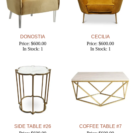
DONOSTIA
CECILIA
Price: $600.00
Price: $600.00
In Stock: 1
In Stock: 1
SIDE TABLE #26
COFFEE TABLE #7