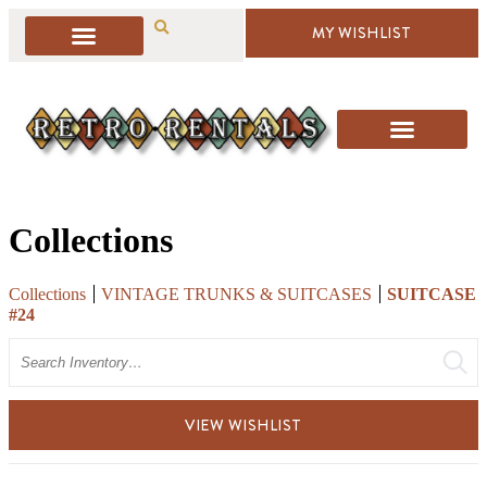
MY WISHLIST
Collections
Collections
VINTAGE TRUNKS & SUITCASES
SUITCASE
#24
Search
VIEW WISHLIST