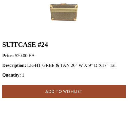
SUITCASE #24
Price:
$20.00
Description:
LIGHT GREE & TAN 26" W X 9" D X17" Tall
Quantity:
1
ADD TO WISHLIST