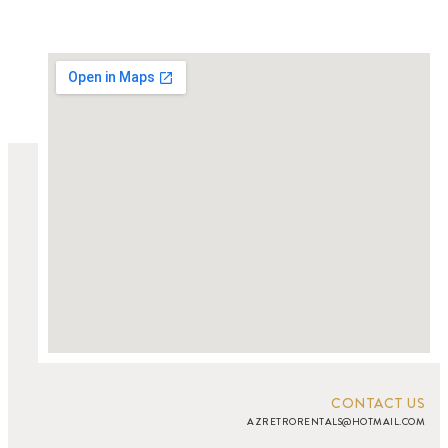
CONTACT US
AZRETRORENTALS@HOTMAIL.COM