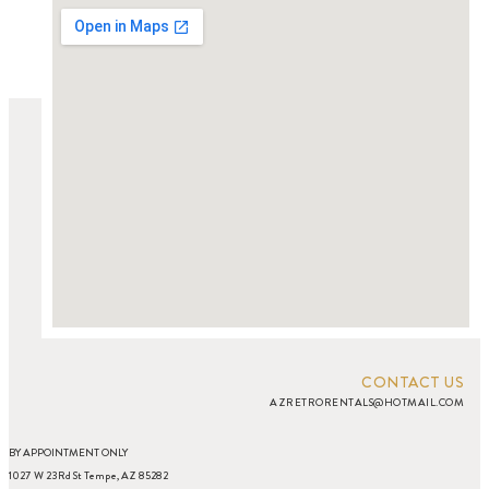
CONTACT US
AZRETRORENTALS@HOTMAIL.COM
BY APPOINTMENT ONLY
1027 W 23Rd St Tempe, AZ 85282