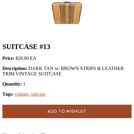
SUITCASE #13
Price:
$20.00
Description:
DARK TAN w/ BROWN STRIPS & LEATHER
TRIM VINTAGE SUITCASE
Quantity:
1
Tags:
vintage
,
suitcase
ADD TO WISHLIST