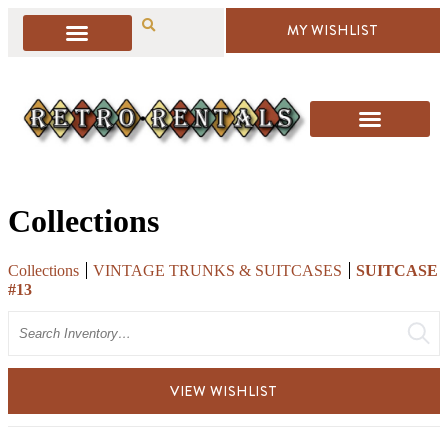
MY WISHLIST
Collections
Collections
VINTAGE TRUNKS & SUITCASES
SUITCASE
#13
Search
VIEW WISHLIST