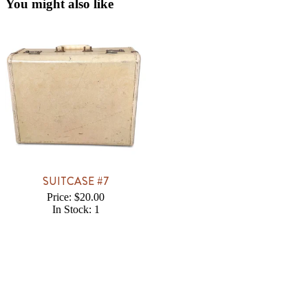
You might also like
SUITCASE #7
Price: $20.00
In Stock: 1