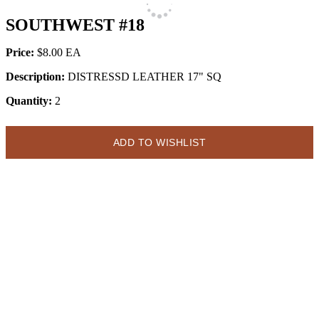
SOUTHWEST #18
Price:
$8.00
Description:
DISTRESSD LEATHER 17" SQ
Quantity:
2
ADD TO WISHLIST