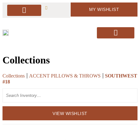
MY WISHLIST
PACKAGE DEALS
ARBORS & BACKDROPS
SOFT SEATING
BAR & BAR DISPLAY
SIGNAGE & EASELS
DECOR & MORE
PILLOWS & RUGS
SANTA’S CHAIRS / HOLIDAY DECOR
Collections
Collections
ACCENT PILLOWS & THROWS
SOUTHWEST
#18
Search
VIEW WISHLIST