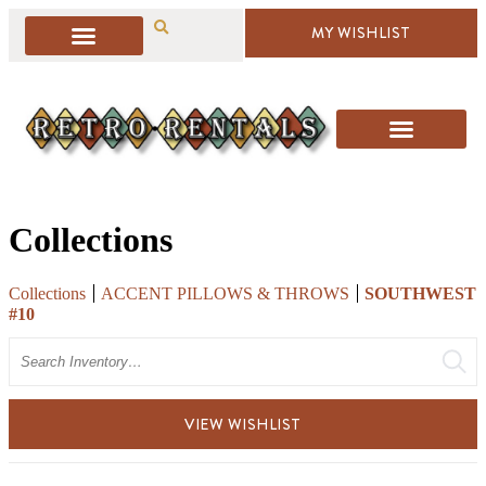
MY WISHLIST
Collections
Collections
ACCENT PILLOWS & THROWS
SOUTHWEST
#10
Search
VIEW WISHLIST