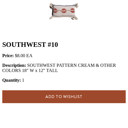
SOUTHWEST #10
Price:
$8.00
Description:
SOUTHWEST PATTERN CREAM & OTHER
COLORS 18" W x 12" TALL
Quantity:
1
ADD TO WISHLIST