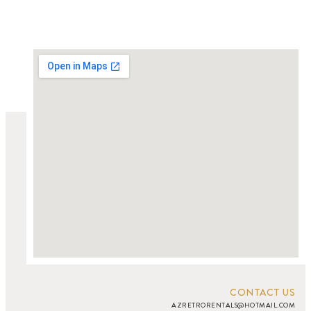
CONTACT US
AZRETRORENTALS@HOTMAIL.COM