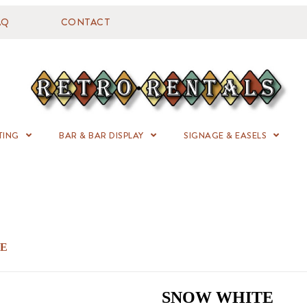
AQ
CONTACT
TING
BAR & BAR DISPLAY
SIGNAGE & EASELS
TE
SNOW WHITE