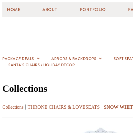
HOME
ABOUT
PORTFOLIO
F
PACKAGE DEALS
ARBORS & BACKDROPS
SOFT SEA
SANTA’S CHAIRS / HOLIDAY DECOR
Collections
Collections
THRONE CHAIRS & LOVESEATS
SNOW WHI