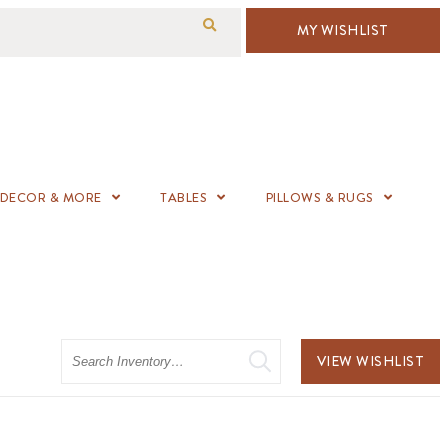
MY WISHLIST
DECOR & MORE
TABLES
PILLOWS & RUGS
Search
VIEW WISHLIST