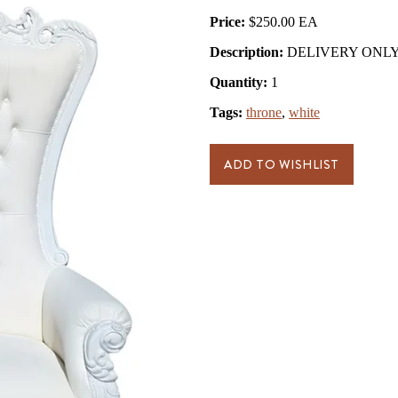
Price:
$250.00
Description:
DELIVERY ONLY- 
Quantity:
1
Tags:
throne
,
white
ADD TO WISHLIST