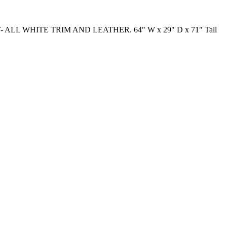
ALL WHITE TRIM AND LEATHER. 64" W x 29" D x 71" Tall