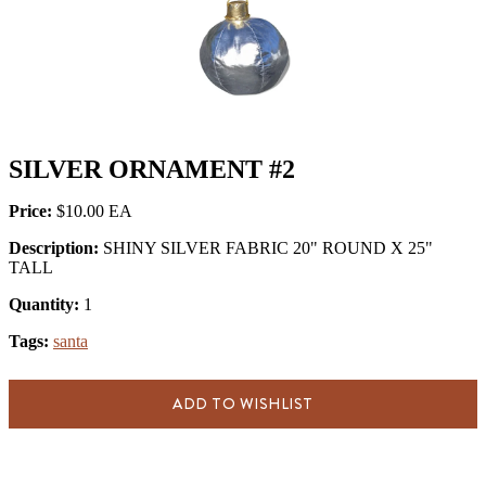
SILVER ORNAMENT #2
Price:
$10.00
Description:
SHINY SILVER FABRIC 20" ROUND X 25"
TALL
Quantity:
1
Tags:
santa
ADD TO WISHLIST