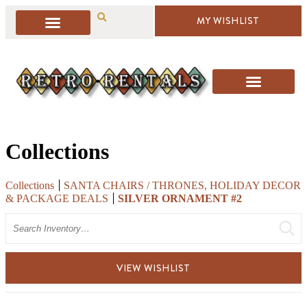
MY WISHLIST
Collections
Collections
SANTA CHAIRS / THRONES, HOLIDAY DECOR
& PACKAGE DEALS
SILVER ORNAMENT #2
Search
VIEW WISHLIST