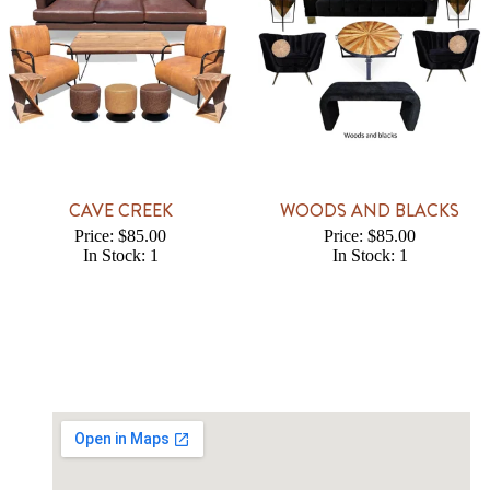
CAVE CREEK
WOODS AND BLACKS
Price: $85.00
Price: $85.00
In Stock: 1
In Stock: 1