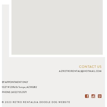
CONTACT US
AZRETRORENTALS@HOTMAIL.COM
BY APPOINTMENT ONLY
1027 W 23Rd St Tempe, AZ 85282
PHONE: (602) 705.3571
© 2023 RETRO RENTALS
/
A DOODLE DOG WEBSITE