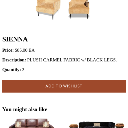
SIENNA
Price:
$85.00
Description:
PLUSH CARMEL FABRIC w/ BLACK LEGS.
Quantity:
2
ADD TO WISHLIST
You might also like