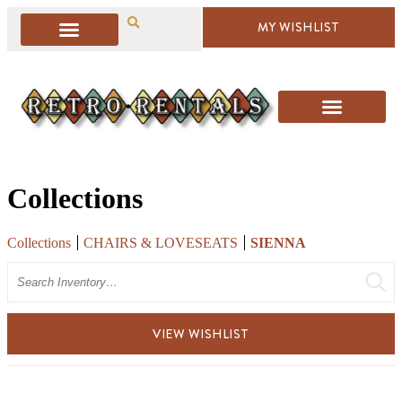
MY WISHLIST
Collections
Collections
CHAIRS & LOVESEATS
SIENNA
Search
VIEW WISHLIST