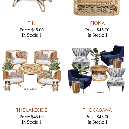
TIKI
FIONA
Price: $45.00
Price: $45.00
In Stock: 1
In Stock: 1
THE LAKESIDE
THE CABANA
Price: $45.00
Price: $45.00
In Stock: 1
In Stock: 1