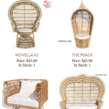
NOVELLA #2
THE PEACK
Price: $45.00
Price: $45.00
In Stock: 1
In Stock: 1