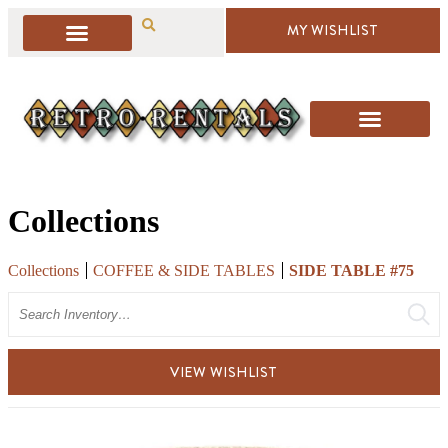
MY WISHLIST
Collections
Collections
COFFEE & SIDE TABLES
SIDE TABLE #75
Search
VIEW WISHLIST