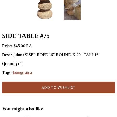
SIDE TABLE #75
Price:
$45.00
Description:
SISEL ROPE 16" ROUND X 20" TALL16"
Quantity:
1
Tags:
lounge area
ADD TO WISHLIST
You might also like