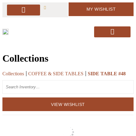
MY WISHLIST
PACKAGE DEALS
ARBORS & BACKDROPS
SOFT SEATING
BAR & BAR DISPLAY
SIGNAGE & EASELS
DECOR & MORE
PILLOWS & RUGS
SANTA’S CHAIRS / HOLIDAY DECOR
Collections
Collections
COFFEE & SIDE TABLES
SIDE TABLE #48
Search
VIEW WISHLIST