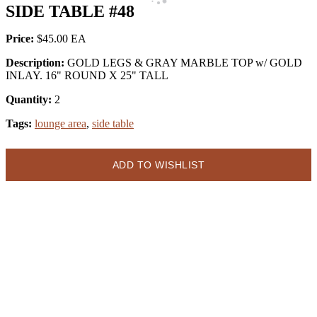
SIDE TABLE #48
Price:
$45.00
Description:
GOLD LEGS & GRAY MARBLE TOP w/ GOLD
INLAY. 16" ROUND X 25" TALL
Quantity:
2
Tags:
lounge area
,
side table
ADD TO WISHLIST