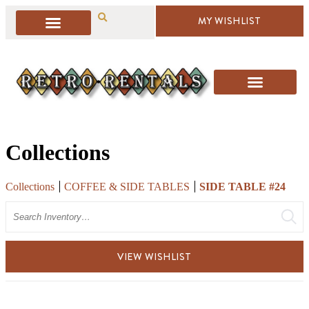
MY WISHLIST
Collections
Collections
COFFEE & SIDE TABLES
SIDE TABLE #24
Search
VIEW WISHLIST