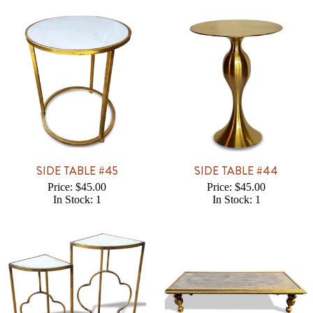
SIDE TABLE #45
SIDE TABLE #44
Price: $45.00
Price: $45.00
In Stock: 1
In Stock: 1