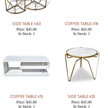
SIDE TABLE #43
COFFEE TABLE #18
Price: $45.00
Price: $45.00
In Stock: 1
In Stock: 1
COFFEE TABLE #15
SIDE TABLE #25
Price: $45.00
Price: $45.00
In Stock: 1
In Stock: 1