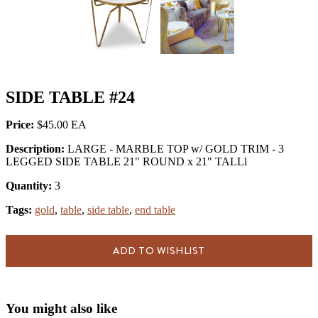
SIDE TABLE #24
Price:
$45.00
Description:
LARGE - MARBLE TOP w/ GOLD TRIM - 3
LEGGED SIDE TABLE 21" ROUND x 21" TALLl
Quantity:
3
Tags:
gold
,
table
,
side table
,
end table
ADD TO WISHLIST
You might also like