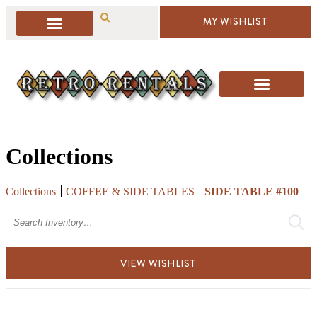
MY WISHLIST
Collections
Collections
COFFEE & SIDE TABLES
SIDE TABLE #100
Search
VIEW WISHLIST