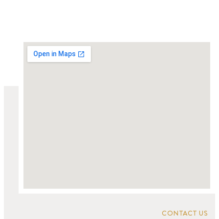
CONTACT US