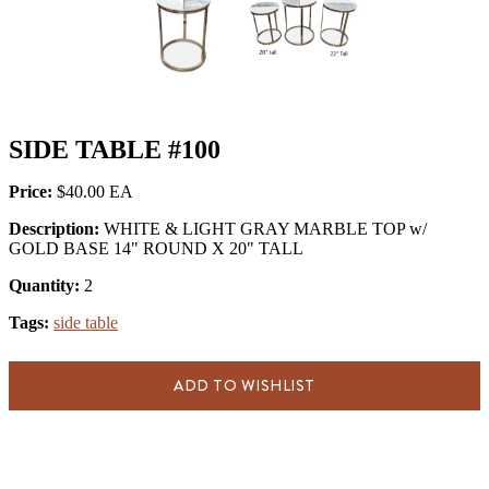
SIDE TABLE #100
Price:
$40.00
Description:
WHITE & LIGHT GRAY MARBLE TOP w/
GOLD BASE 14" ROUND X 20" TALL
Quantity:
2
Tags:
side table
ADD TO WISHLIST