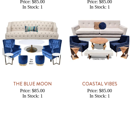
Price: $85.00
Price: $85.00
In Stock: 1
In Stock: 1
THE BLUE MOON
COASTAL VIBES
Price: $85.00
Price: $85.00
In Stock: 1
In Stock: 1