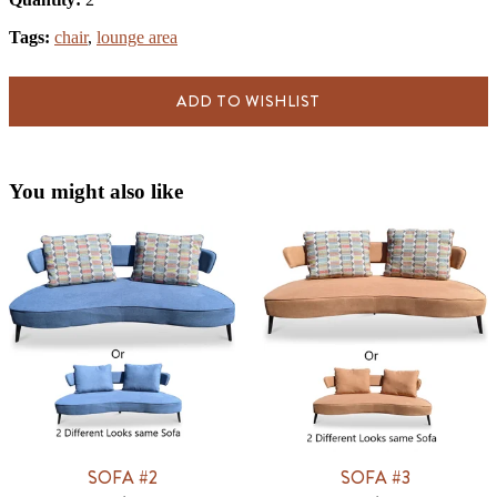
Tags:
chair
,
lounge area
ADD TO WISHLIST
You might also like
SOFA #2
SOFA #3