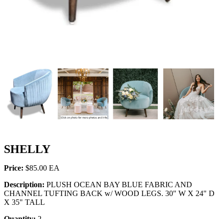
SHELLY
Price:
$85.00
Description:
PLUSH OCEAN BAY BLUE FABRIC AND
CHANNEL TUFTING BACK w/ WOOD LEGS. 30" W X 24" D
X 35" TALL
Quantity:
2