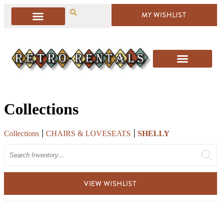
MY WISHLIST
Collections
Collections
CHAIRS & LOVESEATS
SHELLY
Search
VIEW WISHLIST