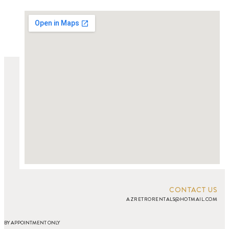
CONTACT US
AZRETRORENTALS@HOTMAIL.COM
BY APPOINTMENT ONLY