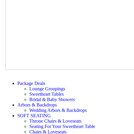
Package Deals
Lounge Groupings
Sweetheart Tables
Bridal & Baby Showers
Arbors & Backdrops
Wedding Arbors & Backdrops
SOFT SEATING
Throne Chairs & Loveseats
Seating For Your Sweetheart Table
Chairs & Loveseats