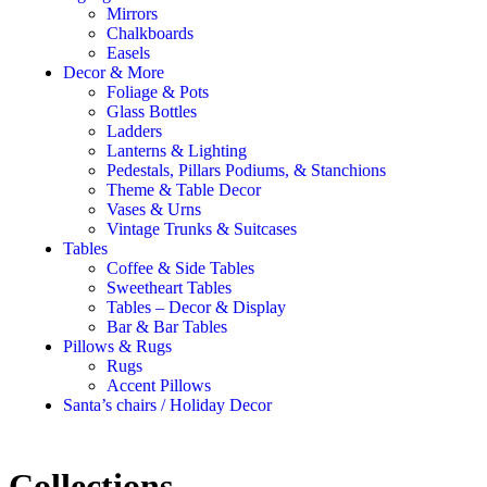
Mirrors
Chalkboards
Easels
Decor & More
Foliage & Pots
Glass Bottles
Ladders
Lanterns & Lighting
Pedestals, Pillars Podiums, & Stanchions
Theme & Table Decor
Vases & Urns
Vintage Trunks & Suitcases
Tables
Coffee & Side Tables
Sweetheart Tables
Tables – Decor & Display
Bar & Bar Tables
Pillows & Rugs
Rugs
Accent Pillows
Santa’s chairs / Holiday Decor
Collections