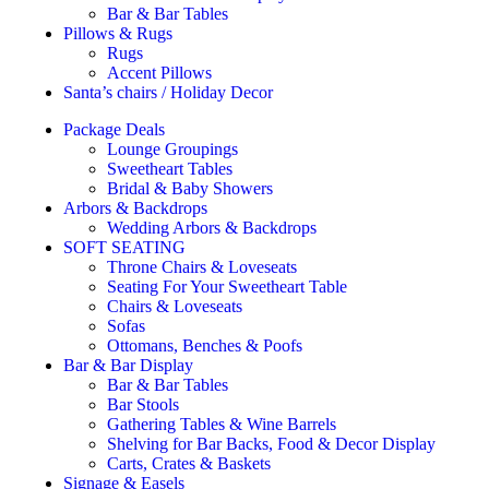
Bar & Bar Tables
Pillows & Rugs
Rugs
Accent Pillows
Santa’s chairs / Holiday Decor
Package Deals
Lounge Groupings
Sweetheart Tables
Bridal & Baby Showers
Arbors & Backdrops
Wedding Arbors & Backdrops
SOFT SEATING
Throne Chairs & Loveseats
Seating For Your Sweetheart Table
Chairs & Loveseats
Sofas
Ottomans, Benches & Poofs
Bar & Bar Display
Bar & Bar Tables
Bar Stools
Gathering Tables & Wine Barrels
Shelving for Bar Backs, Food & Decor Display
Carts, Crates & Baskets
Signage & Easels