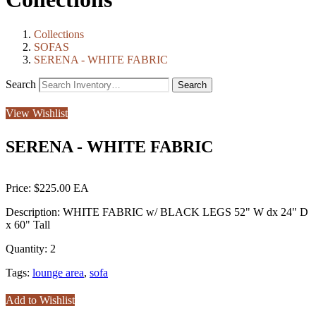
Collections
SOFAS
SERENA - WHITE FABRIC
Search
View Wishlist
SERENA - WHITE FABRIC
Price:
$225.00
Description:
WHITE FABRIC w/ BLACK LEGS 52" W dx 24" D
x 60" Tall
Quantity:
2
Tags:
lounge area
,
sofa
Add to Wishlist