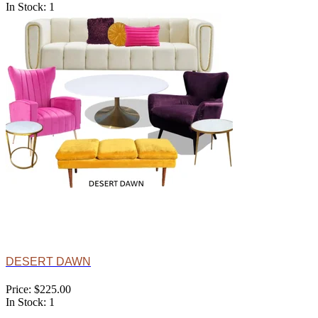
In Stock: 1
DESERT DAWN
Price: $225.00
In Stock: 1