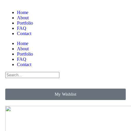
Home
About
Portfolio
FAQ
Contact
Home
About
Portfolio
FAQ
Contact
My Wishlist