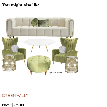
You might also like
GREEN VALLY
Price: $225.00