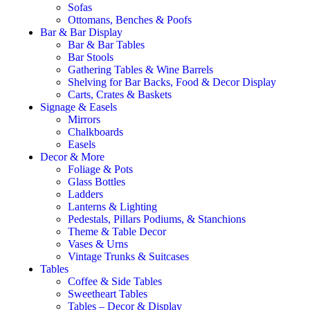
Sofas
Ottomans, Benches & Poofs
Bar & Bar Display
Bar & Bar Tables
Bar Stools
Gathering Tables & Wine Barrels
Shelving for Bar Backs, Food & Decor Display
Carts, Crates & Baskets
Signage & Easels
Mirrors
Chalkboards
Easels
Decor & More
Foliage & Pots
Glass Bottles
Ladders
Lanterns & Lighting
Pedestals, Pillars Podiums, & Stanchions
Theme & Table Decor
Vases & Urns
Vintage Trunks & Suitcases
Tables
Coffee & Side Tables
Sweetheart Tables
Tables – Decor & Display