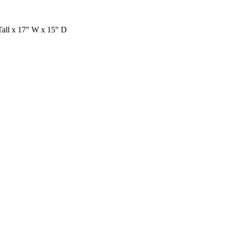
ll x 17" W x 15" D