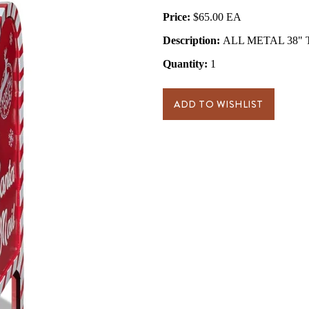
Price:
$65.00
Description:
ALL METAL 38" Ta
Quantity:
1
ADD TO WISHLIST