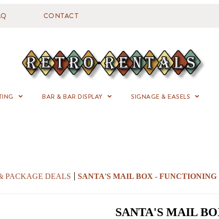
AQ
CONTACT
TING
BAR & BAR DISPLAY
SIGNAGE & EASELS
 & PACKAGE DEALS
SANTA'S MAIL BOX - FUNCTIONING
SANTA'S MAIL BO