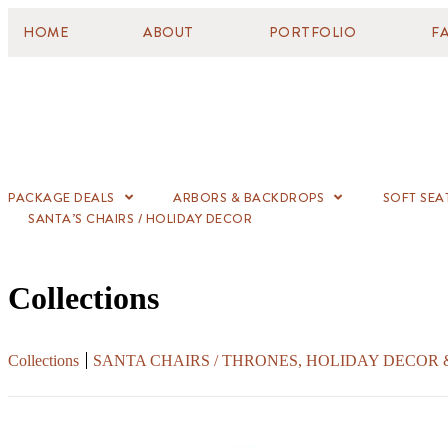
HOME
ABOUT
PORTFOLIO
F
PACKAGE DEALS
ARBORS & BACKDROPS
SOFT SEA
SANTA’S CHAIRS / HOLIDAY DECOR
Collections
Collections
SANTA CHAIRS / THRONES, HOLIDAY DECOR