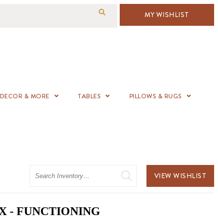
MY WISHLIST
DECOR & MORE
TABLES
PILLOWS & RUGS
Search
VIEW WISHLIST
X - FUNCTIONING