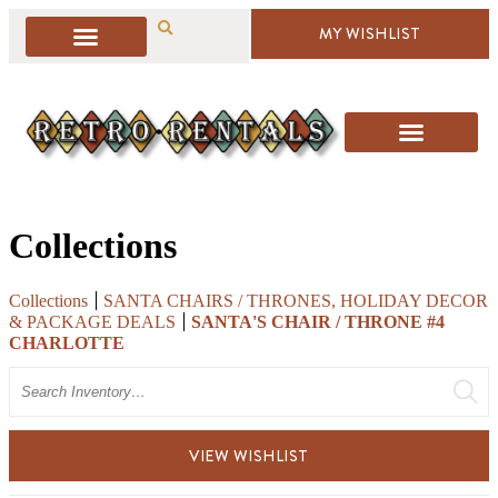
MY WISHLIST
Collections
Collections
SANTA CHAIRS / THRONES, HOLIDAY DECOR
& PACKAGE DEALS
SANTA'S CHAIR / THRONE #4
CHARLOTTE
Search
VIEW WISHLIST