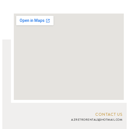
CONTACT US
AZRETRORENTALS@HOTMAIL.COM