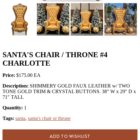
SANTA'S CHAIR / THRONE #4
CHARLOTTE
Price:
$175.00
Description:
SHIMMERY GOLD FAUX LEATHER w/ TWO
TONE GOLD TRIM & CRYSTAL BUTTONS. 38" W x 29" D x
71" TALL
Quantity:
1
Tags:
santa
,
santa's chair or throne
ADD TO WISHLIST