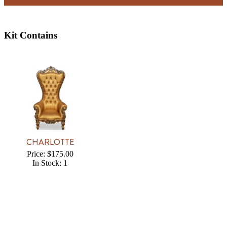
Kit Contains
CHARLOTTE
Price: $175.00
In Stock: 1