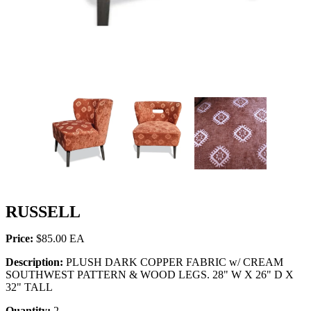
RUSSELL
Price:
$85.00
Description:
PLUSH DARK COPPER FABRIC w/ CREAM
SOUTHWEST PATTERN & WOOD LEGS. 28" W X 26" D X
32" TALL
Quantity:
2