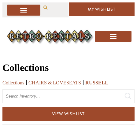
MY WISHLIST
Collections
Collections
CHAIRS & LOVESEATS
RUSSELL
Search
VIEW WISHLIST