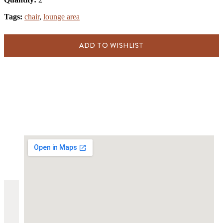
Tags:
chair
,
lounge area
ADD TO WISHLIST