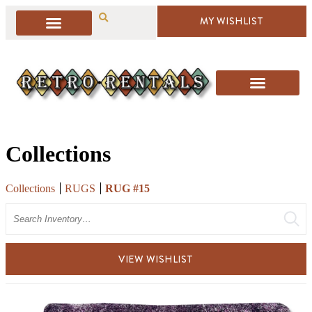
MY WISHLIST
Collections
Collections
RUGS
RUG #15
Search
VIEW WISHLIST