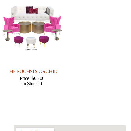
THE FUCHSIA ORCHID
Price: $65.00
In Stock: 1