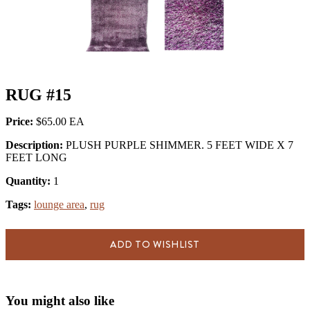
RUG #15
Price:
$65.00
Description:
PLUSH PURPLE SHIMMER. 5 FEET WIDE X 7
FEET LONG
Quantity:
1
Tags:
lounge area
,
rug
ADD TO WISHLIST
You might also like