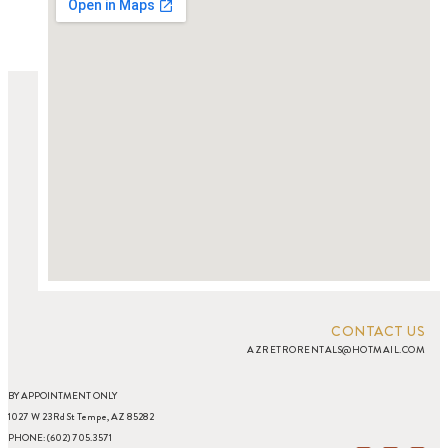
CONTACT US
AZRETRORENTALS@HOTMAIL.COM
BY APPOINTMENT ONLY
1027 W 23Rd St Tempe, AZ 85282
PHONE: (602) 705.3571