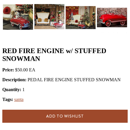
RED FIRE ENGINE w/ STUFFED
SNOWMAN
Price:
$50.00
Description:
PEDAL FIRE ENGINE STUFFED SNOWMAN
Quantity:
1
Tags:
santa
ADD TO WISHLIST