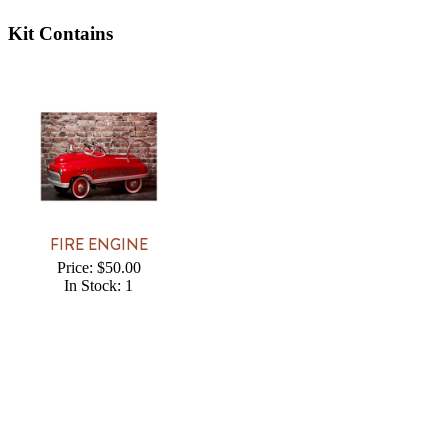
Kit Contains
FIRE ENGINE
Price: $50.00
In Stock: 1