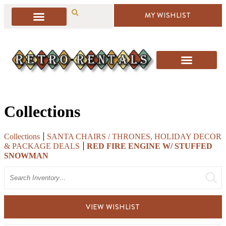
MY WISHLIST
Collections
Collections
SANTA CHAIRS / THRONES, HOLIDAY DECOR
& PACKAGE DEALS
RED FIRE ENGINE W/ STUFFED
SNOWMAN
Search
VIEW WISHLIST