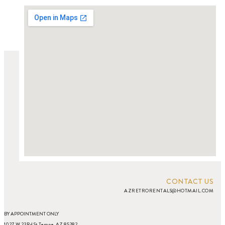
CONTACT US
AZRETRORENTALS@HOTMAIL.COM
BY APPOINTMENT ONLY
1027 W 23Rd St Tempe, AZ 85282