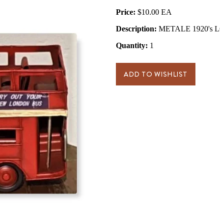
Price:
$10.00
Description:
METALE 1920's 
Quantity:
1
ADD TO WISHLIST