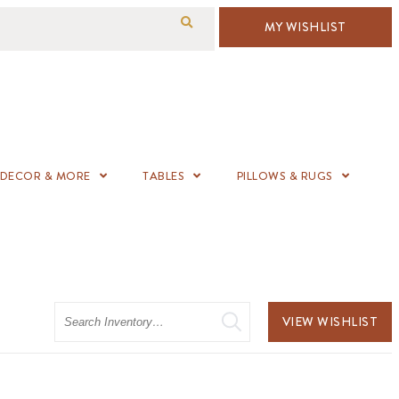
MY WISHLIST
DECOR & MORE
TABLES
PILLOWS & RUGS
Search
VIEW WISHLIST