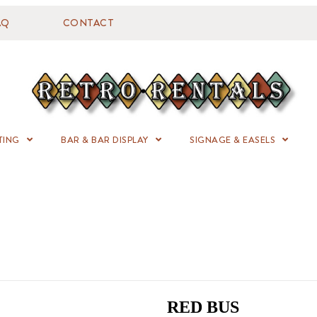
AQ
CONTACT
TING
BAR & BAR DISPLAY
SIGNAGE & EASELS
RED BUS