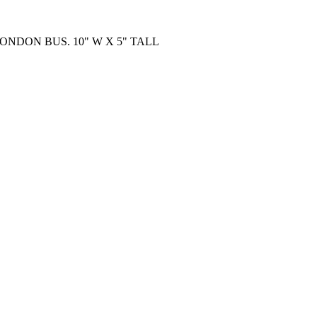
LONDON BUS. 10" W X 5" TALL