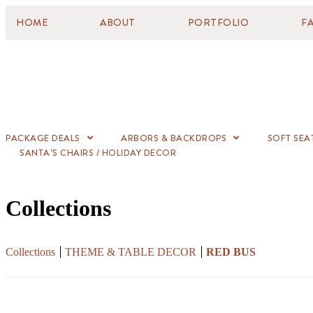
HOME
ABOUT
PORTFOLIO
F
PACKAGE DEALS
ARBORS & BACKDROPS
SOFT SEA
SANTA’S CHAIRS / HOLIDAY DECOR
Collections
Collections
THEME & TABLE DECOR
RED BUS