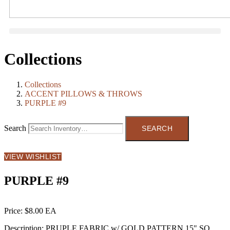
Collections
Collections
ACCENT PILLOWS & THROWS
PURPLE #9
Search
VIEW WISHLIST
PURPLE #9
Price:
$8.00
Description:
PRUPLE FABRIC w/ GOLD PATTERN 15" SQ