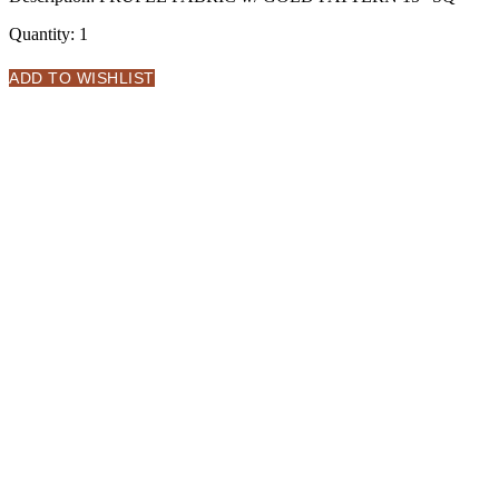
Quantity:
1
ADD TO WISHLIST