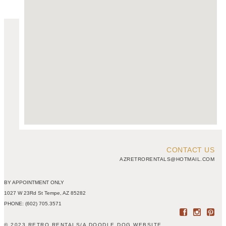
CONTACT US
AZRETRORENTALS@HOTMAIL.COM
BY APPOINTMENT ONLY
1027 W 23Rd St Tempe, AZ 85282
PHONE: (602) 705.3571
© 2023 RETRO RENTALS
/
A DOODLE DOG WEBSITE