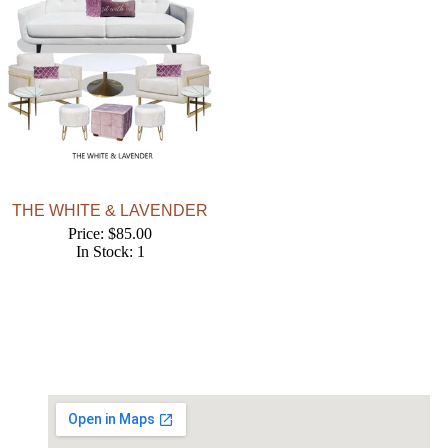
THE WHITE & LAVENDER
Price: $85.00
In Stock: 1