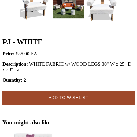
PJ - WHITE
Price:
$85.00
Description:
WHITE FABRIC w/ WOOD LEGS 30" W x 25" D
x 29" Tall
Quantity:
2
ADD TO WISHLIST
You might also like