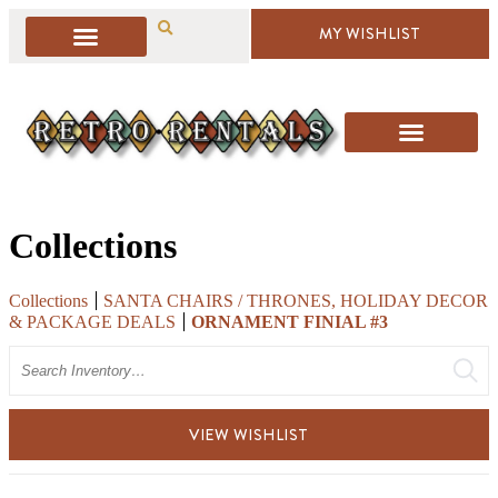
MY WISHLIST
Collections
Collections
SANTA CHAIRS / THRONES, HOLIDAY DECOR
& PACKAGE DEALS
ORNAMENT FINIAL #3
Search
VIEW WISHLIST