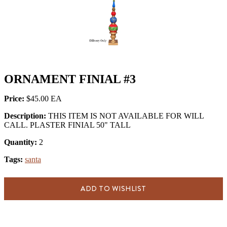
ORNAMENT FINIAL #3
Price:
$45.00
Description:
THIS ITEM IS NOT AVAILABLE FOR WILL
CALL. PLASTER FINIAL 50" TALL
Quantity:
2
Tags:
santa
ADD TO WISHLIST