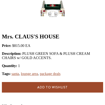
Mrs. CLAUS'S HOUSE
Price:
$815.00
Description:
PLUSH GREEN SOFA & PLUSH CREAM
CHAIRS w/ GOLD ACCENTS.
Quantity:
1
Tags:
santa
,
lounge area
,
package deals
ADD TO WISHLIST