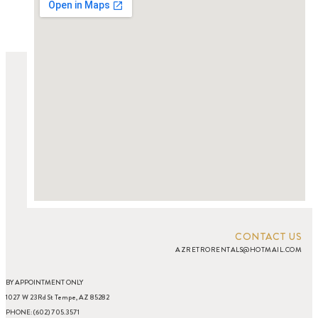
CONTACT US
AZRETRORENTALS@HOTMAIL.COM
BY APPOINTMENT ONLY
1027 W 23Rd St Tempe, AZ 85282
PHONE: (602) 705.3571