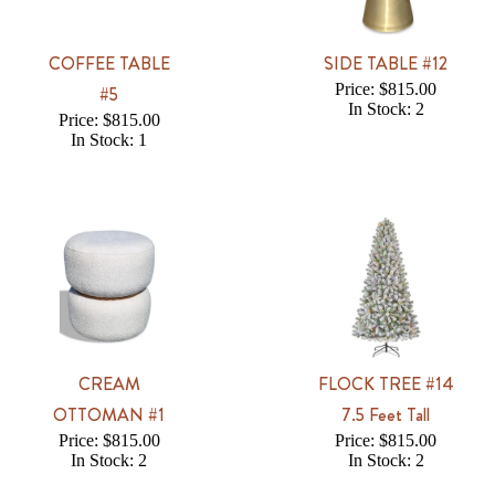
COFFEE TABLE
SIDE TABLE #12
Price: $815.00
#5
In Stock: 2
Price: $815.00
In Stock: 1
CREAM
FLOCK TREE #14
OTTOMAN #1
7.5 Feet Tall
Price: $815.00
Price: $815.00
In Stock: 2
In Stock: 2