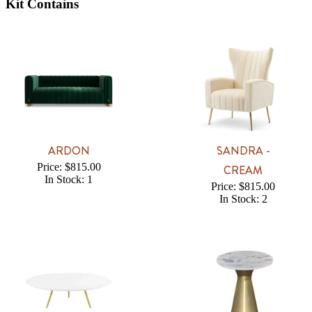
Kit Contains
ARDON
SANDRA -
Price: $815.00
CREAM
In Stock: 1
Price: $815.00
In Stock: 2