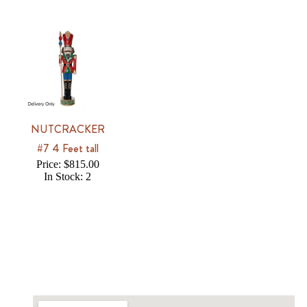
NUTCRACKER
#7 4 Feet tall
Price: $815.00
In Stock: 2