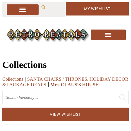
MY WISHLIST
Collections
Collections
SANTA CHAIRS / THRONES, HOLIDAY DECOR
& PACKAGE DEALS
Mrs. CLAUS'S HOUSE
Search
VIEW WISHLIST