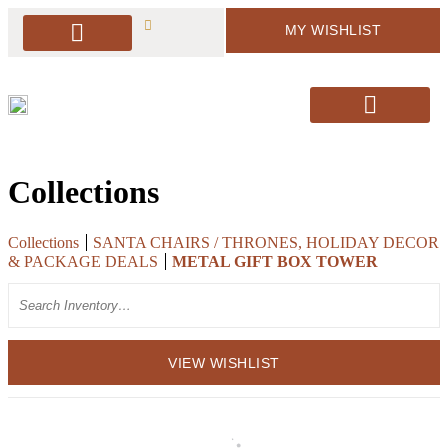
MY WISHLIST
PACKAGE DEALS
ARBORS & BACKDROPS
SOFT SEATING
BAR & BAR DISPLAY
SIGNAGE & EASELS
DECOR & MORE
PILLOWS & RUGS
SANTA’S CHAIRS / HOLIDAY DECOR
Collections
Collections
SANTA CHAIRS / THRONES, HOLIDAY DECOR
& PACKAGE DEALS
METAL GIFT BOX TOWER
Search
VIEW WISHLIST