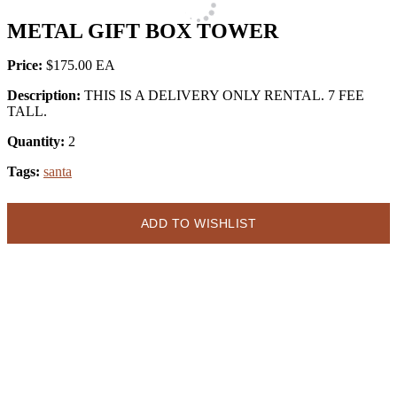
METAL GIFT BOX TOWER
Price:
$175.00
Description:
THIS IS A DELIVERY ONLY RENTAL. 7 FEE
TALL.
Quantity:
2
Tags:
santa
ADD TO WISHLIST