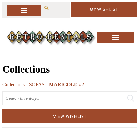
MY WISHLIST
Collections
Collections
SOFAS
MARIGOLD #2
Search
VIEW WISHLIST