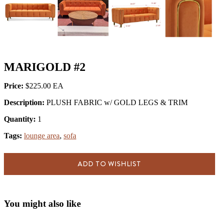
MARIGOLD #2
Price:
$225.00
Description:
PLUSH FABRIC w/ GOLD LEGS & TRIM
Quantity:
1
Tags:
lounge area
,
sofa
ADD TO WISHLIST
You might also like