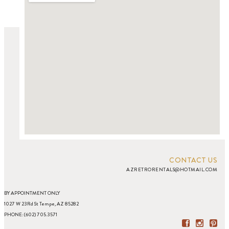
CONTACT US
AZRETRORENTALS@HOTMAIL.COM
BY APPOINTMENT ONLY
1027 W 23Rd St Tempe, AZ 85282
PHONE: (602) 705.3571