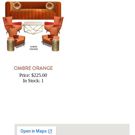
OMBRE ORANGE
Price: $225.00
In Stock: 1