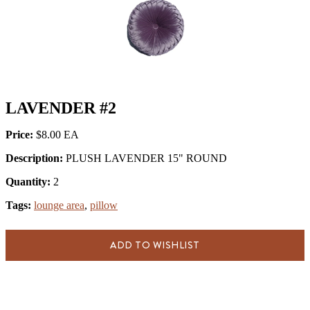
LAVENDER #2
Price:
$8.00
Description:
PLUSH LAVENDER 15" ROUND
Quantity:
2
Tags:
lounge area
,
pillow
ADD TO WISHLIST