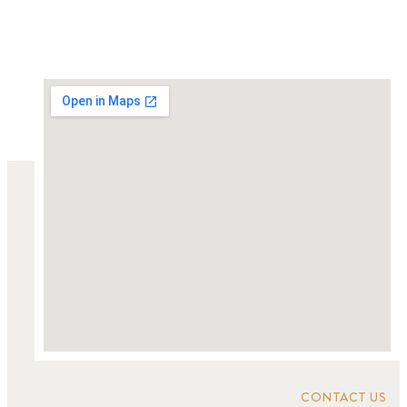
CONTACT US