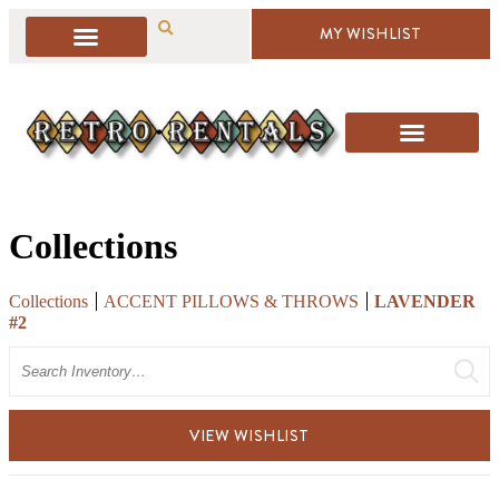
MY WISHLIST
Collections
Collections
ACCENT PILLOWS & THROWS
LAVENDER
#2
Search
VIEW WISHLIST