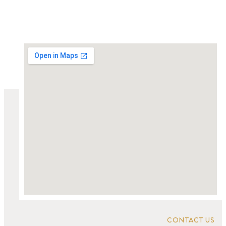
CONTACT US