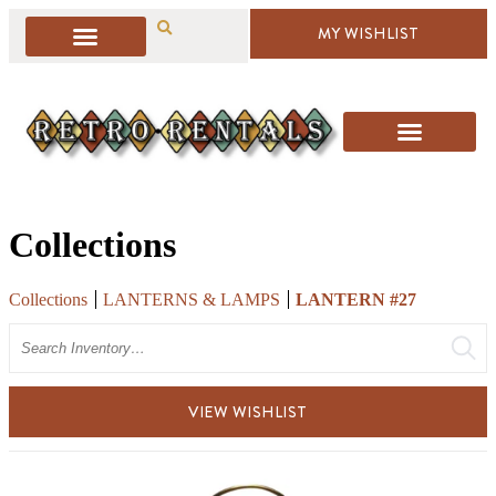
MY WISHLIST
Collections
Collections
LANTERNS & LAMPS
LANTERN #27
Search
VIEW WISHLIST