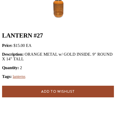
LANTERN #27
Price:
$15.00
Description:
ORANGE METAL w/ GOLD INSIDE. 9" ROUND
X 14" TALL
Quantity:
2
Tags:
lanterns
ADD TO WISHLIST