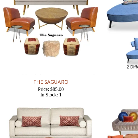
THE SAGUARO
Price: $85.00
In Stock: 1