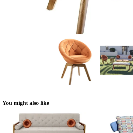
You might also like