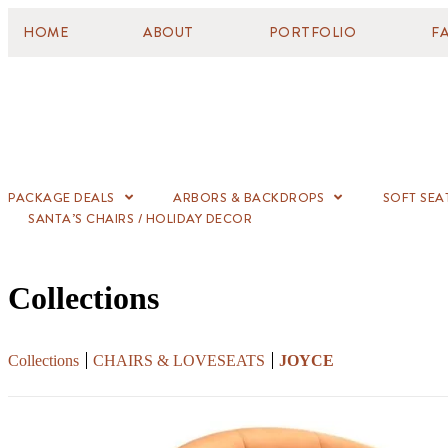
HOME
ABOUT
PORTFOLIO
F
PACKAGE DEALS
ARBORS & BACKDROPS
SOFT SEA
SANTA’S CHAIRS / HOLIDAY DECOR
Collections
Collections
CHAIRS & LOVESEATS
JOYCE