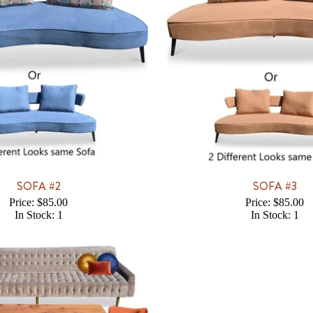
SOFA #2
SOFA #3
Price: $85.00
Price: $85.00
In Stock: 1
In Stock: 1