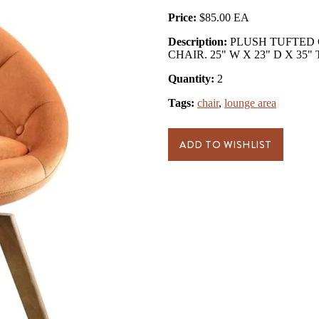
Price:
$85.00
Description:
PLUSH TUFTED 
CHAIR. 25" W X 23" D X 35"
Quantity:
2
Tags:
chair
,
lounge area
ADD TO WISHLIST