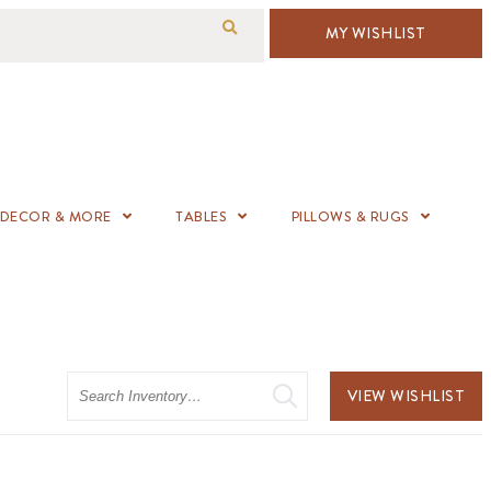
MY WISHLIST
DECOR & MORE
TABLES
PILLOWS & RUGS
Search
VIEW WISHLIST