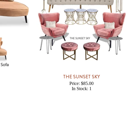
THE SUNSET SKY
Price: $85.00
In Stock: 1