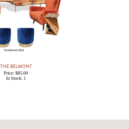
THE BELMONT
Price: $85.00
In Stock: 1