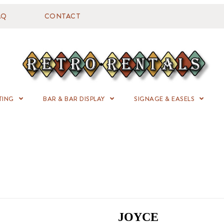
AQ
CONTACT
TING
BAR & BAR DISPLAY
SIGNAGE & EASELS
JOYCE