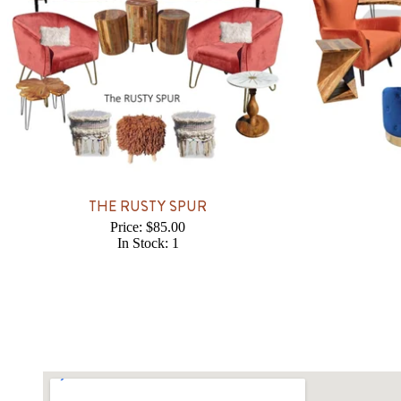
THE RUSTY SPUR
Price: $85.00
In Stock: 1