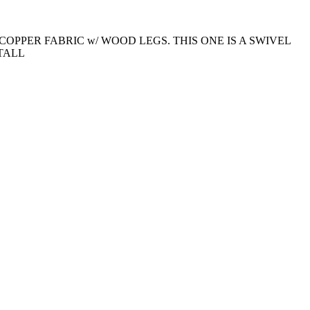
COPPER FABRIC w/ WOOD LEGS. THIS ONE IS A SWIVEL
 TALL