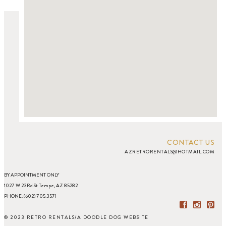
CONTACT US
AZRETRORENTALS@HOTMAIL.COM
BY APPOINTMENT ONLY
1027 W 23Rd St Tempe, AZ 85282
PHONE: (602) 705.3571
© 2023 RETRO RENTALS
/
A DOODLE DOG WEBSITE