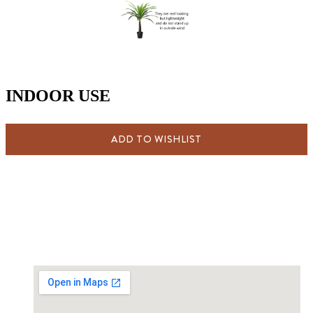
INDOOR USE
ADD TO WISHLIST