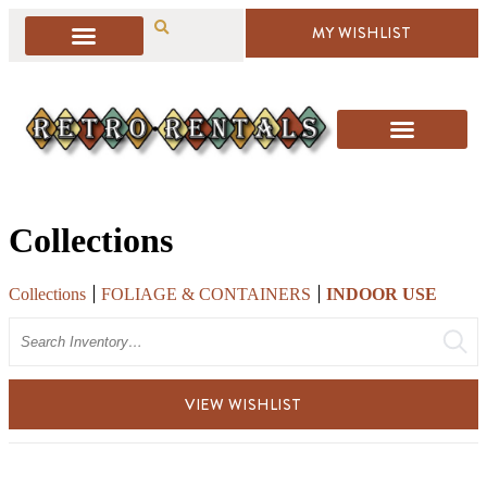
MY WISHLIST
Collections
Collections
FOLIAGE & CONTAINERS
INDOOR USE
Search
VIEW WISHLIST