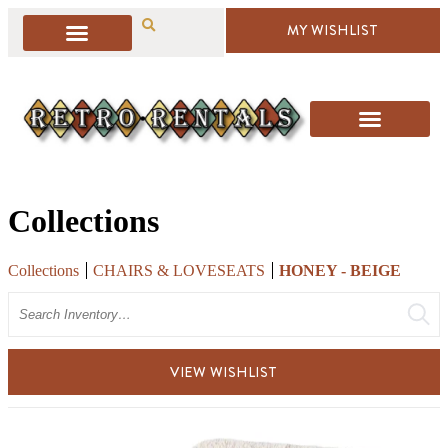
MY WISHLIST
Collections
Collections
CHAIRS & LOVESEATS
HONEY - BEIGE
Search
VIEW WISHLIST