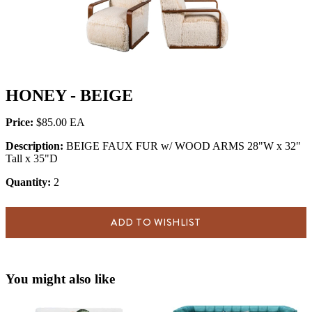
HONEY - BEIGE
Price:
$85.00
Description:
BEIGE FAUX FUR w/ WOOD ARMS 28"W x 32"
Tall x 35"D
Quantity:
2
ADD TO WISHLIST
You might also like