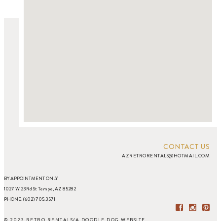
CONTACT US
AZRETRORENTALS@HOTMAIL.COM
BY APPOINTMENT ONLY
1027 W 23Rd St Tempe, AZ 85282
PHONE: (602) 705.3571
© 2023 RETRO RENTALS
/
A DOODLE DOG WEBSITE