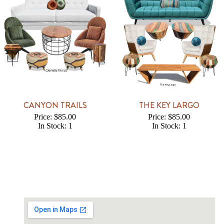
CANYON TRAILS
THE KEY LARGO
Price: $85.00
Price: $85.00
In Stock: 1
In Stock: 1