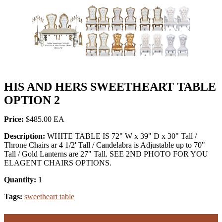
HIS AND HERS SWEETHEART TABLE
OPTION 2
Price:
$485.00
Description:
WHITE TABLE IS 72" W x 39" D x 30" Tall /
Throne Chairs ar 4 1/2' Tall / Candelabra is Adjustable up to 70"
Tall / Gold Lanterns are 27" Tall. SEE 2ND PHOTO FOR YOU
ELAGENT CHAIRS OPTIONS.
Quantity:
1
Tags:
sweetheart table