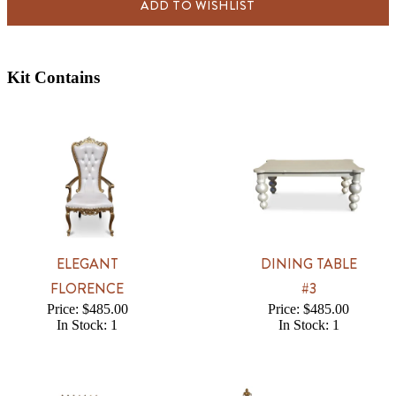
ADD TO WISHLIST
Kit Contains
ELEGANT
DINING TABLE
FLORENCE
#3
Price: $485.00
Price: $485.00
In Stock: 1
In Stock: 1