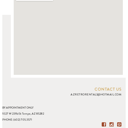
CONTACT US
AZRETRORENTALS@HOTMAIL.COM
BY APPOINTMENT ONLY
1027 W 23Rd St Tempe, AZ 85282
PHONE: (602) 705.3571