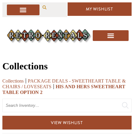
MY WISHLIST
Collections
Collections
PACKAGE DEALS - SWEETHEART TABLE &
CHAIRS / LOVESEATS
HIS AND HERS SWEETHEART
TABLE OPTION 2
Search
VIEW WISHLIST