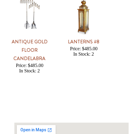
ANTIQUE GOLD
LANTERNS #8
Price: $485.00
FLOOR
In Stock: 2
CANDELABRA
Price: $485.00
In Stock: 2